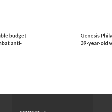
uble budget
Genesis Phil
mbat anti-
39-year-old