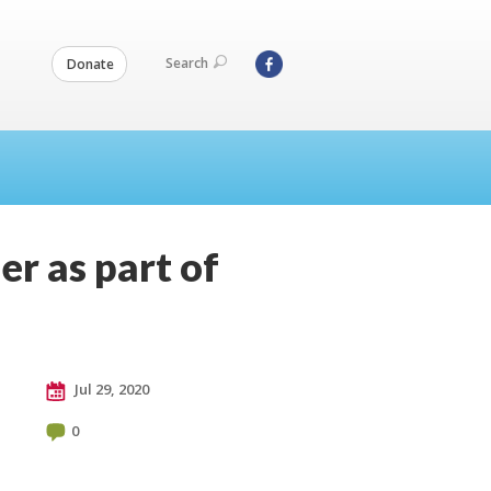
Search
Donate
r as part of
Jul 29, 2020
0