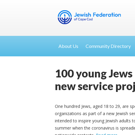
About Us
Community Directory
100 young Jews 
new service pro
One hundred Jews, aged 18 to 29, are spe
organizations as part of a new Jewish ser
intended to inspire young Jewish adults t
summer when the coronavirus is spreading