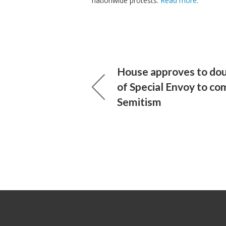
nationwide protests.
Read more
.
House approves to do
of Special Envoy to co
Semitism