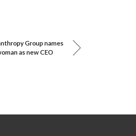
anthropy Group names
 woman as new CEO