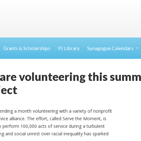
Grants & Scholarships
PJ Library
Synagogue Calendars
are volunteering this summe
ject
nding a month volunteering with a variety of nonprofit
vice alliance. The effort, called Serve the Moment, is
o perform 100,000 acts of service during a turbulent
 and social unrest over racial inequality has sparked