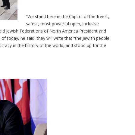
“We stand here in the Capitol of the freest,
safest, most powerful open, inclusive
said Jewish Federations of North America President and
of today, he said, they will write that “the Jewish people
cracy in the history of the world, and stood up for the