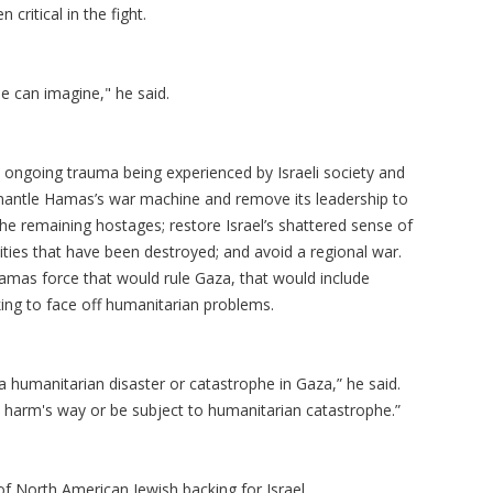
ritical in the fight.
ne can imagine," he said.
 ongoing trauma being experienced by Israeli society and
ismantle Hamas’s war machine and remove its leadership to
 the remaining hostages; restore Israel’s shattered sense of
ities that have been destroyed; and avoid a regional war.
Hamas force that would rule Gaza, that would include
king to face off humanitarian problems.
be a humanitarian disaster or catastrophe in Gaza,” he said.
 harm's way or be subject to humanitarian catastrophe.”
of North American Jewish backing for Israel.