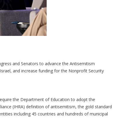
ngress and Senators to advance the Antisemitism
Israel, and increase funding for the Nonprofit Security
equire the Department of Education to adopt the
ance (IHRA) definition of antisemitism, the gold standard
ntities including 45 countries and hundreds of municipal