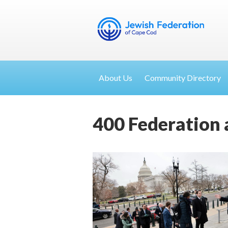
About Us
Community Directory
400 Federation 