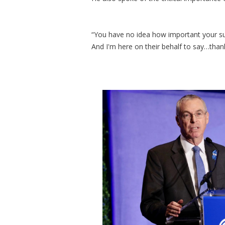
“You have no idea how important your supp
And I'm here on their behalf to say…than