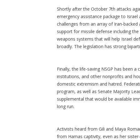
Shortly after the October 7th attacks aga
emergency assistance package to Israel a
challenges from an array of Iran-backed
support for missile defense including th
weapons systems that will help Israel d
broadly. The legislation has strong bipart
Finally, the life-saving NSGP has been a
institutions, and other nonprofits and ho
domestic extremism and hatred. Federatio
program, as well as Senate Majority Lea
supplemental that would be available imm
long run.
Activists heard from Gili and Maya Ro
from Hamas captivity, even as her sister-