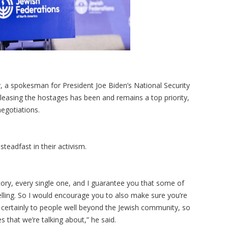
y, a spokesman for President Joe Biden’s National Security
leasing the hostages has been and remains a top priority,
egotiations.
teadfast in their activism.
tory, every single one, and I guarantee you that some of
elling. So I would encourage you to also make sure you’re
e, certainly to people well beyond the Jewish community, so
s that we’re talking about,” he said.