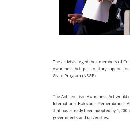
The activists urged their members of Co
Awareness Act, pass military support for 
Grant Program (NSGP).
The Antisemitism Awareness Act would r
International Holocaust Remembrance Alli
that has already been adopted by 1,200 e
governments and universities.