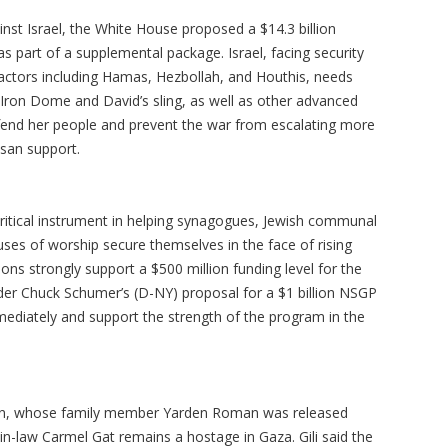
inst Israel, the White House proposed a $14.3 billion
s part of a supplemental package. Israel, facing security
 actors including Hamas, Hezbollah, and Houthis, needs
e Iron Dome and David’s sling, as well as other advanced
efend her people and prevent the war from escalating more
isan support.
 critical instrument in helping synagogues, Jewish communal
uses of worship secure themselves in the face of rising
ns strongly support a $500 million funding level for the
der Chuck Schumer’s (D-NY) proposal for a $1 billion NSGP
ediately and support the strength of the program in the
man, whose family member Yarden Roman was released
in-law Carmel Gat remains a hostage in Gaza. Gili said the