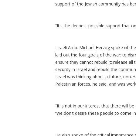
support of the Jewish community has been c
“It's the deepest possible support that o
Israeli Amb. Michael Herzog spoke of the
laid out the four goals of the war: to d
ensure they cannot rebuild it; release all
security in Israel and rebuild the commun
Israel was thinking about a future, non-
Palestinian forces, he said, and was wor
“It is not in our interest that there will 
“we don't desire these people to come in
He also spoke of the critical importance 