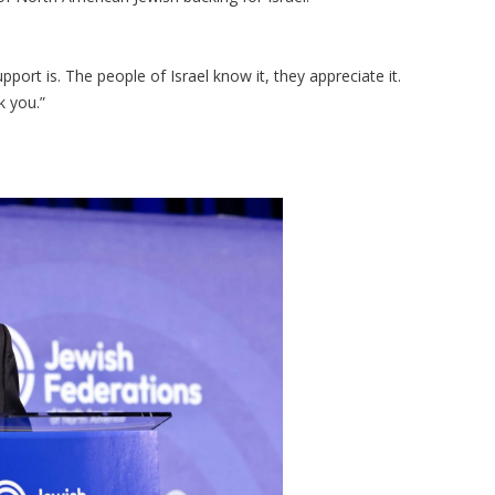
ort is. The people of Israel know it, they appreciate it.
k you.”