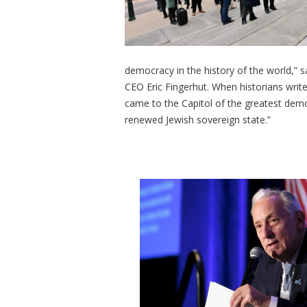
democracy in the history of the world,” 
CEO Eric Fingerhut. When historians write 
came to the Capitol of the greatest demo
renewed Jewish sovereign state.”