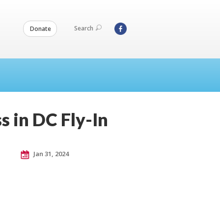
Search
Donate
s in DC Fly-In
Jan 31, 2024