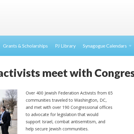
Grants & Scholarships
PJ Library
Synagogue Calendars
activists meet with Congres
Over 400 Jewish Federation Activists from 65
communities traveled to Washington, DC,
and met with over 190 Congressional offices
to advocate for legislation that would
support Israel, combat antisemitism, and
help secure Jewish communities.