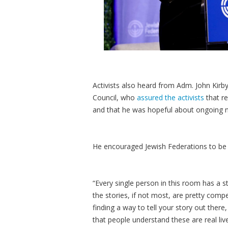
Activists also heard from Adm. John Kirb
Council, who
assured the activists
that re
and that he was hopeful about ongoing n
He encouraged Jewish Federations to be s
“Every single person in this room has a s
the stories, if not most, are pretty comp
finding a way to tell your story out ther
that people understand these are real live