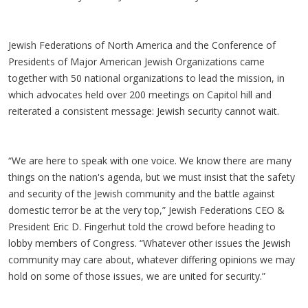
Jewish Federations of North America and the Conference of
Presidents of Major American Jewish Organizations came
together with 50 national organizations to lead the mission, in
which advocates held over 200 meetings on Capitol hill and
reiterated a consistent message: Jewish security cannot wait.
“We are here to speak with one voice. We know there are many
things on the nation's agenda, but we must insist that the safety
and security of the Jewish community and the battle against
domestic terror be at the very top,” Jewish Federations CEO &
President Eric D. Fingerhut told the crowd before heading to
lobby members of Congress. “Whatever other issues the Jewish
community may care about, whatever differing opinions we may
hold on some of those issues, we are united for security.”