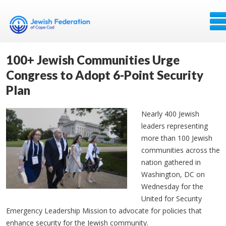
100+ Jewish Communities Urge
Congress to Adopt 6-Point Security
Plan
Nearly 400 Jewish
leaders representing
more than 100 Jewish
communities across the
nation gathered in
Washington, DC on
Wednesday for the
United for Security
Emergency Leadership Mission to advocate for policies that
enhance security for the Jewish community.