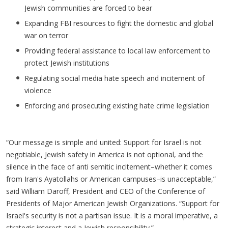
Jewish communities are forced to bear
Expanding FBI resources to fight the domestic and global
war on terror
Providing federal assistance to local law enforcement to
protect Jewish institutions
Regulating social media hate speech and incitement of
violence
Enforcing and prosecuting existing hate crime legislation
“Our message is simple and united: Support for Israel is not
negotiable, Jewish safety in America is not optional, and the
silence in the face of anti semitic incitement–whether it comes
from Iran's Ayatollahs or American campuses–is unacceptable,”
said William Daroff, President and CEO of the Conference of
Presidents of Major American Jewish Organizations. “Support for
Israel's security is not a partisan issue. It is a moral imperative, a
strategic interest and a Jewish responsibility.”