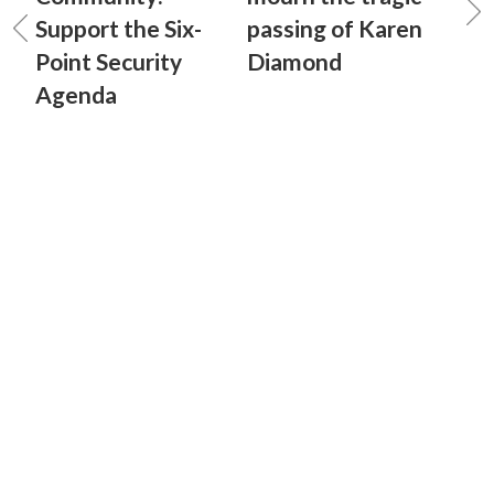
Support the Six-
passing of Karen
Point Security
Diamond
Agenda