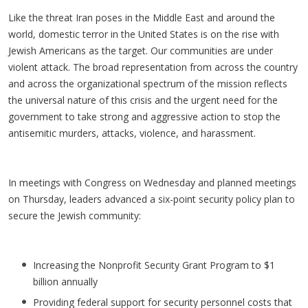
Like the threat Iran poses in the Middle East and around the
world, domestic terror in the United States is on the rise with
Jewish Americans as the target. Our communities are under
violent attack. The broad representation from across the country
and across the organizational spectrum of the mission reflects
the universal nature of this crisis and the urgent need for the
government to take strong and aggressive action to stop the
antisemitic murders, attacks, violence, and harassment.
In meetings with Congress on Wednesday and planned meetings
on Thursday, leaders advanced a six-point security policy plan to
secure the Jewish community:
Increasing the Nonprofit Security Grant Program to $1
billion annually
Providing federal support for security personnel costs that