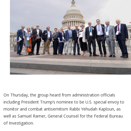
On Thursday, the group heard from administration officials
including President Trump’s nominee to be U.S. special envoy to
monitor and combat antisemitism Rabbi Yehudah Kaploun, as
well as Samuel Ramer, General Counsel for the Federal Bureau
of Investigation.