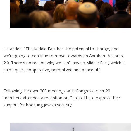
He added: "The Middle East has the potential to change, and
we're going to continue to move towards an Abraham Accords
2.0. There's no reason why we can't have a Middle East, which is
calm, quiet, cooperative, normalized and peaceful."
Following the over 200 meetings with Congress, over 20
members attended a reception on Capitol Hill to express their
support for boosting Jewish security.