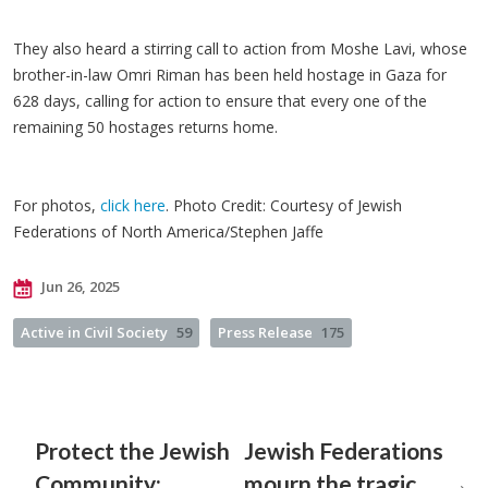
They also heard a stirring call to action from Moshe Lavi, whose
brother-in-law Omri Riman has been held hostage in Gaza for
628 days, calling for action to ensure that every one of the
remaining 50 hostages returns home.
For photos,
click here
. Photo Credit: Courtesy of Jewish
Federations of North America/Stephen Jaffe
Jun 26, 2025
Active in Civil Society
59
Press Release
175
Protect the Jewish
Jewish Federations
Community:
mourn the tragic