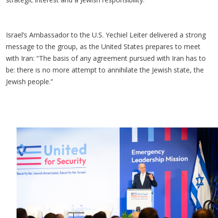
Israel’s Ambassador to the U.S. Yechiel Leiter delivered a strong
message to the group, as the United States prepares to meet
with Iran: “The basis of any agreement pursued with Iran has to
be: there is no more attempt to annihilate the Jewish state, the
Jewish people.”