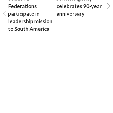
Federations
celebrates 90-year
participate in
anniversary
leadership mission
to South America