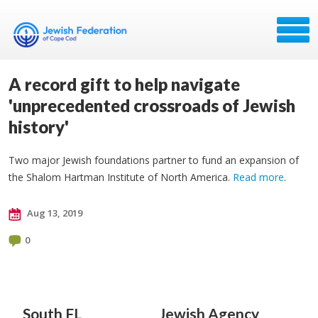
A record gift to help navigate
'unprecedented crossroads of Jewish
history'
Two major Jewish foundations partner to fund an expansion of
the Shalom Hartman Institute of North America.
Read more
.
Aug 13, 2019
0
South FL
Jewish Agency