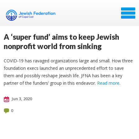
A ‘super fund’ aims to keep Jewish
nonprofit world from sinking
COVID-19 has ravaged organizations large and small. How three
foundation execs launched an unprecedented effort to save
them and possibly reshape Jewish life. JFNA has been a key
partner of the funders’ group in this endeavor.
Read more
.
Jun 3, 2020
0