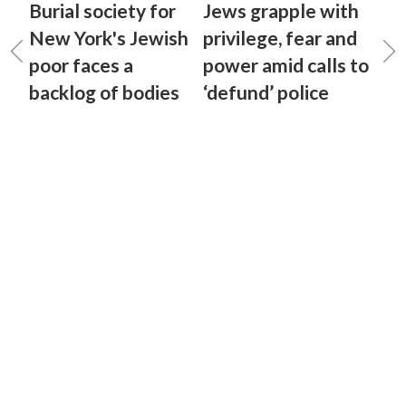
Burial society for
Jews grapple with
New York's Jewish
privilege, fear and
poor faces a
power amid calls to
backlog of bodies
‘defund’ police