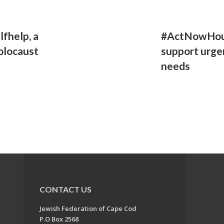
lfhelp, a
#ActNowHous
olocaust
support urge
needs
CONTACT US
Jewish Federation of Cape Cod
P.O Box 2568