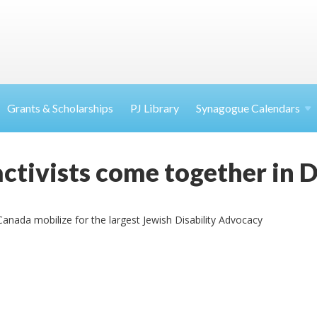
Grants & Scholarships
PJ Library
Synagogue Calendars
ctivists come together in
anada mobilize for the largest Jewish Disability Advocacy