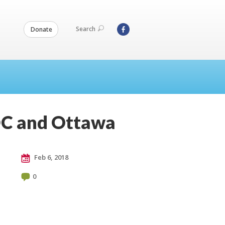
Search
Donate
 DC and Ottawa
Feb 6, 2018
0