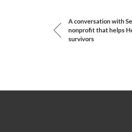
A conversation with Se
nonprofit that helps H
survivors