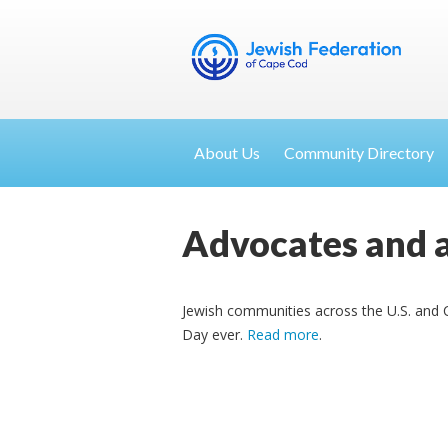
About Us
Community Directory
Advocates and a
Jewish communities across the U.S. and C
Day ever.
Read more
.