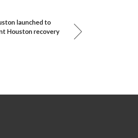
ton launched to
nt Houston recovery