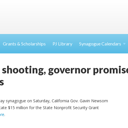
Grants & Scholarships
PJ Library
Synagogue Calendars
a shooting, governor promi
s
oway synagogue on Saturday, California Gov. Gavin Newsom
te $15 million for the State Nonprofit Security Grant
re
.