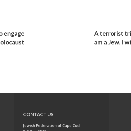
to engage
A terrorist tr
Holocaust
am a Jew. I w
CONTACT US
Jewish Federation of Cape Cod