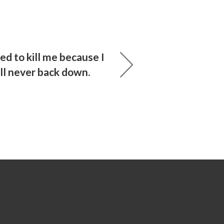
ied to kill me because I
ill never back down.