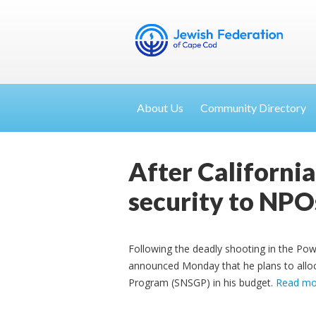
About Us
Community Directory
After Californi
security to NPO
Following the deadly shooting in the P
announced Monday that he plans to alloca
Program (SNSGP) in his budget.
Read mo