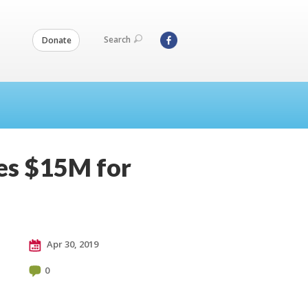
Search
Donate
ses $15M for
Apr 30, 2019
0