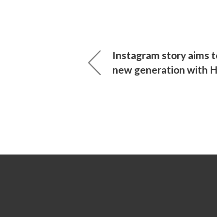
Instagram story aims 
new generation with 