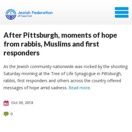
After Pittsburgh, moments of hope
from rabbis, Muslims and first
responders
As the Jewish community nationwide was rocked by the shooting
Saturday morning at the Tree of Life Synagogue in Pittsburgh,
rabbis, first responders and others across the country offered
messages of hope amid sadness.
Read more
.
Oct 30, 2018
0