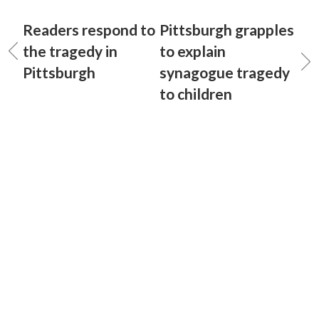
Readers respond to
Pittsburgh grapples
the tragedy in
to explain
Pittsburgh
synagogue tragedy
to children