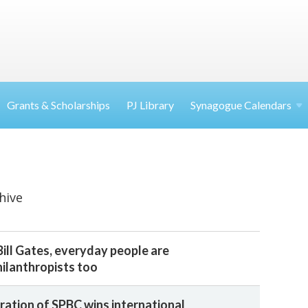
Grants & Scholarships
PJ Library
Synagogue Calendars
hive
ill Gates, everyday people are
ilanthropists too
ration of SPBC wins international