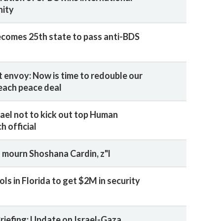
nity
ecomes 25th state to pass anti-BDS
t envoy: Now is time to redouble our
reach peace deal
rael not to kick out top Human
h official
 mourn Shoshana Cardin, z"l
ls in Florida to get $2M in security
Briefing: Update on Israel-Gaza