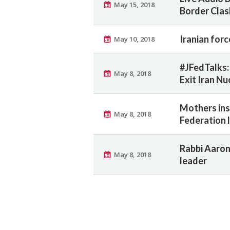
May 15, 2018
Border Cla
Iranian force
May 10, 2018
#JFedTalks: 
May 8, 2018
Exit Iran Nu
Mothers insp
May 8, 2018
Federation 
Rabbi Aaron
May 8, 2018
leader