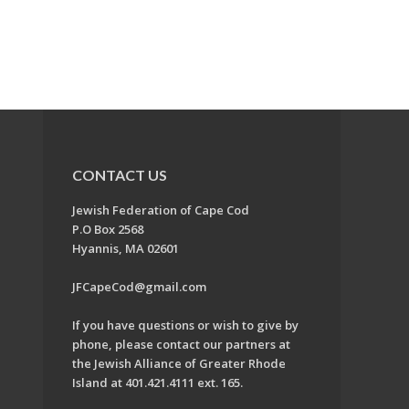
CONTACT US
Jewish Federation of Cape Cod
P.O Box 2568
Hyannis, MA 02601
JFCapeCod@gmail.com
If you have questions or wish to give by
phone, please contact our partners at
the Jewish Alliance of Greater Rhode
Island at 401.421.4111 ext. 165.