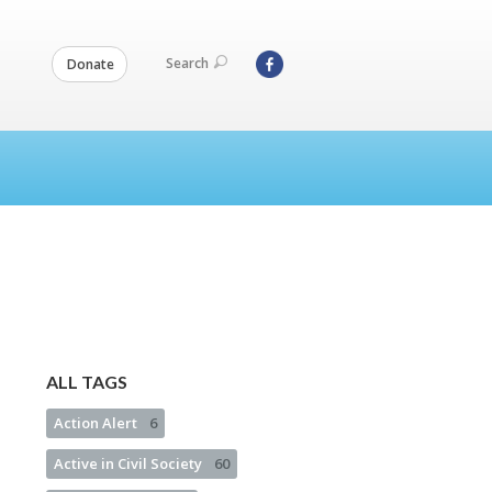
Search
Donate
ALL TAGS
Action Alert
6
Active in Civil Society
60