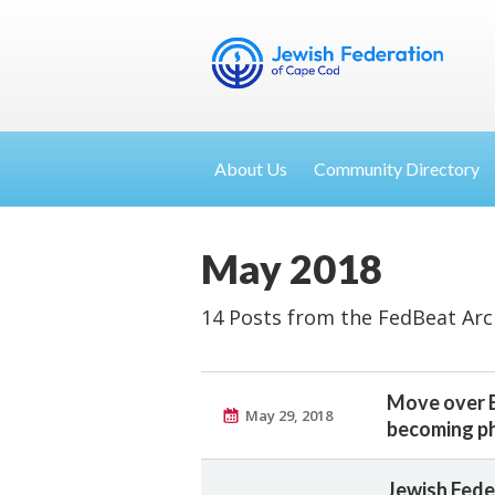
About Us
Community Directory
May 2018
14 Posts from the FedBeat Arc
Move over B
May 29, 2018
becoming ph
Jewish Fede