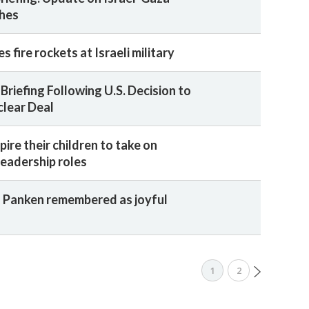
shes
s fire rockets at Israeli military
Briefing Following U.S. Decision to
clear Deal
ire their children to take on
leadership roles
 Panken remembered as joyful
1
2