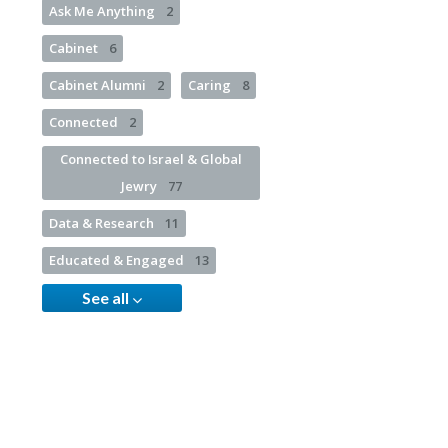
Ask Me Anything
2
Cabinet
6
Cabinet Alumni
2
Caring
8
Connected
2
Connected to Israel & Global
Jewry
77
Data & Research
11
Educated & Engaged
13
See all