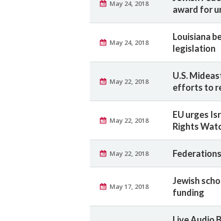
May 24, 2018
award for u
Louisiana b
May 24, 2018
legislation
U.S. Mideas
May 22, 2018
efforts to 
EU urges Is
May 22, 2018
Rights Watc
Federations
May 22, 2018
Jewish schoo
May 17, 2018
funding
Live Audio 