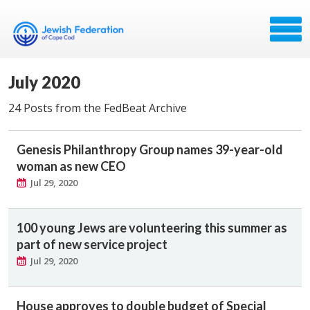
July 2020
24 Posts from the FedBeat Archive
Genesis Philanthropy Group names 39-year-old
woman as new CEO
Jul 29, 2020
100 young Jews are volunteering this summer as
part of new service project
Jul 29, 2020
House approves to double budget of Special