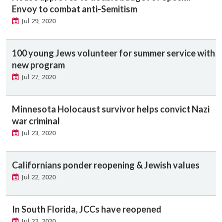
Envoy to combat anti-Semitism
Jul 29, 2020
100 young Jews volunteer for summer service with
new program
Jul 27, 2020
Minnesota Holocaust survivor helps convict Nazi
war criminal
Jul 23, 2020
Californians ponder reopening & Jewish values
Jul 22, 2020
In South Florida, JCCs have reopened
Jul 22, 2020