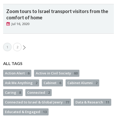
Zoom tours to Israel transport visitors from the
comfort of home
Jul 16, 2020
1
2
ALL TAGS
Action Alert
6
Active in Civil Society
60
Ask Me Anything
2
Cabinet
6
Cabinet Alumni
2
Caring
8
Connected
2
Connected to Israel & Global Jewry
77
Data & Research
11
Educated & Engaged
13