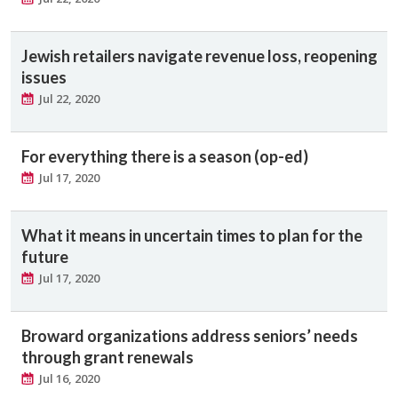
Jewish retailers navigate revenue loss, reopening
issues
Jul 22, 2020
For everything there is a season (op-ed)
Jul 17, 2020
What it means in uncertain times to plan for the
future
Jul 17, 2020
Broward organizations address seniors’ needs
through grant renewals
Jul 16, 2020