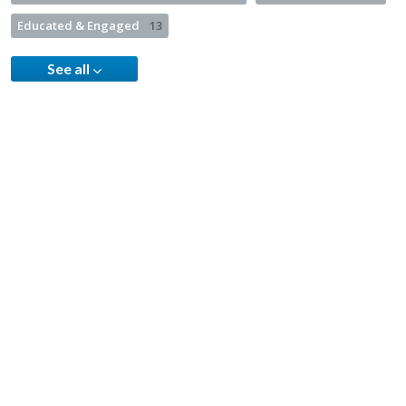
Educated & Engaged
13
See all