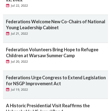
Jul 22, 2022
Federations Welcome New Co-Chairs of National
Young Leadership Cabinet
Jul 21, 2022
Federation Volunteers Bring Hope to Refugee
Children at Warsaw Summer Camp
Jul 20, 2022
Federations Urge Congress to Extend Legislation
for NSGP Improvement Act
Jul 19, 2022
A Historic Presidential Visit Reaffirms the