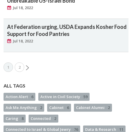
Unbreakable US-Israel Bond
Jul 18, 2022
At Federation urging, USDA Expands Kosher Food
Support for Food Pantries
Jul 18, 2022
1
2
ALL TAGS
Action Alert
6
Active in Civil Society
59
Ask Me Anything
2
Cabinet
6
Cabinet Alumni
2
Caring
8
Connected
2
Connected to Israel & Global Jewry
76
Data & Research
11