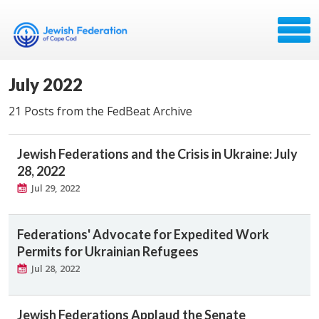
July 2022
21 Posts from the FedBeat Archive
Jewish Federations and the Crisis in Ukraine: July
28, 2022
Jul 29, 2022
Federations' Advocate for Expedited Work
Permits for Ukrainian Refugees
Jul 28, 2022
Jewish Federations Applaud the Senate