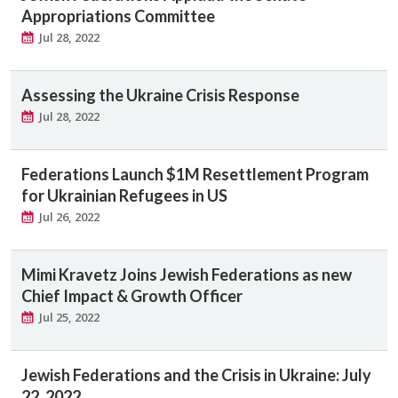
Appropriations Committee
Jul 28, 2022
Assessing the Ukraine Crisis Response
Jul 28, 2022
Federations Launch $1M Resettlement Program
for Ukrainian Refugees in US
Jul 26, 2022
Mimi Kravetz Joins Jewish Federations as new
Chief Impact & Growth Officer
Jul 25, 2022
Jewish Federations and the Crisis in Ukraine: July
22, 2022