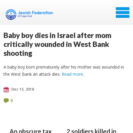
Baby boy dies in Israel after mom
critically wounded in West Bank
shooting
A baby boy born prematurely after his mother was wounded in
the West Bank an attack dies.
Read more
.
Dec 13, 2018
0
An obscure tax
2 soldiers killed in