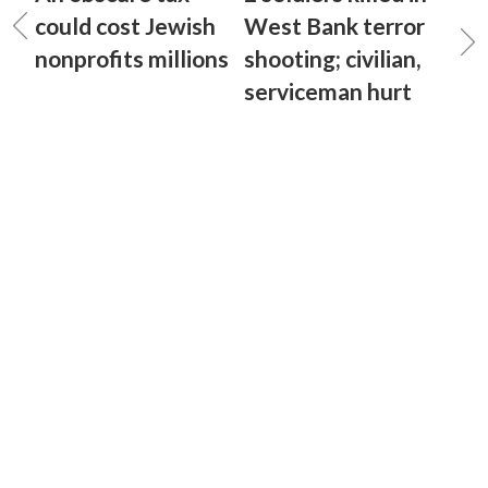
could cost Jewish
West Bank terror
nonprofits millions
shooting; civilian,
serviceman hurt