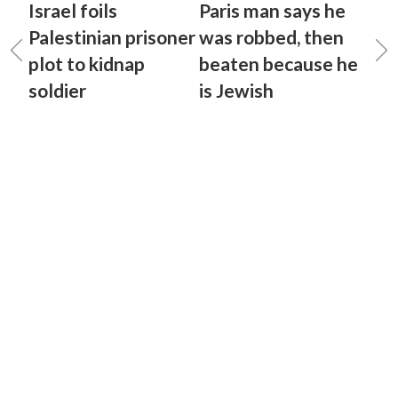
Israel foils
Paris man says he
Palestinian prisoner
was robbed, then
plot to kidnap
beaten because he
soldier
is Jewish