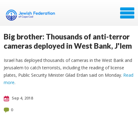
Big brother: Thousands of anti-terror
cameras deployed in West Bank, J'lem
Israel has deployed thousands of cameras in the West Bank and
Jerusalem to catch terrorists, including the reading of license
plates, Public Security Minister Gilad Erdan said on Monday.
Read
more
.
Sep 4, 2018
0