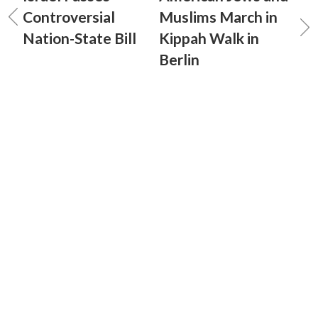
Controversial
Muslims March in
Nation-State Bill
Kippah Walk in
Berlin