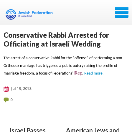
Conservative Rabbi Arrested for
Officiating at Israeli Wedding
The arrest of a conservative Rabbi for the “offense” of performing a non-
Orthodox marriage has triggered a public outcry raising the profile of
iRep
marriage freedom, a focus of Federations'
.
Read more
.
Jul 19, 2018
0
Israel Passes
American Jews and