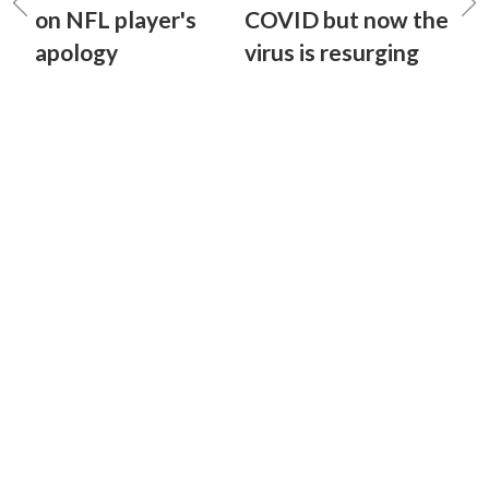
on NFL player's
COVID but now the
apology
virus is resurging