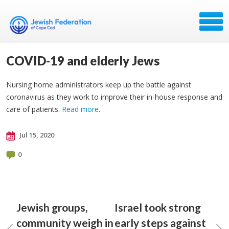
COVID-19 and elderly Jews
Nursing home administrators keep up the battle against
coronavirus as they work to improve their in-house response and
care of patients.
Read more
.
Jul 15, 2020
0
Jewish groups,
Israel took strong
community weigh in
early steps against