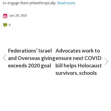
to engage them philanthropically.
Read more
.
Jan 29, 2021
0
Federations’ Israel
Advocates work to
and Overseas giving
ensure next COVID
exceeds 2020 goal
bill helps Holocaust
survivors, schools