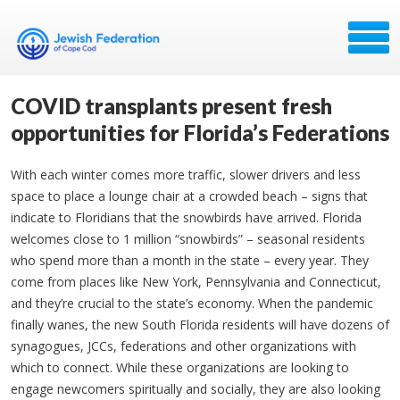
COVID transplants present fresh
opportunities for Florida’s Federations
With each winter comes more traffic, slower drivers and less
space to place a lounge chair at a crowded beach – signs that
indicate to Floridians that the snowbirds have arrived. Florida
welcomes close to 1 million “snowbirds” – seasonal residents
who spend more than a month in the state – every year. They
come from places like New York, Pennsylvania and Connecticut,
and they’re crucial to the state’s economy. When the pandemic
finally wanes, the new South Florida residents will have dozens of
synagogues, JCCs, federations and other organizations with
which to connect. While these organizations are looking to
engage newcomers spiritually and socially, they are also looking