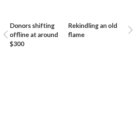
Donors shifting
Rekindling an old
offline at around
flame
$300