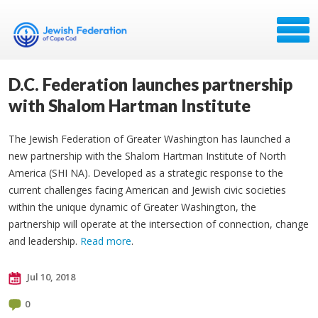
D.C. Federation launches partnership
with Shalom Hartman Institute
The Jewish Federation of Greater Washington has launched a
new partnership with the Shalom Hartman Institute of North
America (SHI NA). Developed as a strategic response to the
current challenges facing American and Jewish civic societies
within the unique dynamic of Greater Washington, the
partnership will operate at the intersection of connection, change
and leadership.
Read more
.
Jul 10, 2018
0