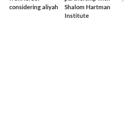
considering aliyah
Shalom Hartman
Institute