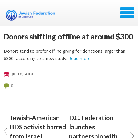
Donors shifting offline at around $300
Donors tend to prefer offline giving for donations larger than
$300, according to a new study.
Read more
.
Jul 10, 2018
0
Jewish-American
D.C. Federation
BDS activist barred
launches
from Israel
partnership with