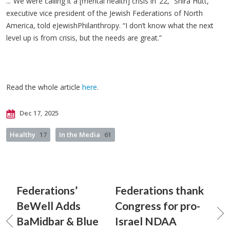
...“We were calling it a [mental health] crisis in ‘22,” Shira Hutt,
executive vice president of the Jewish Federations of North
America, told eJewishPhilanthropy. “I don’t know what the next
level up is from crisis, but the needs are great.”
Read the whole article
here
.
Dec 17, 2025
Healthy
17
In the Media
61
Federations’
Federations thank
BeWell Adds
Congress for pro-
BaMidbar & Blue
Israel NDAA