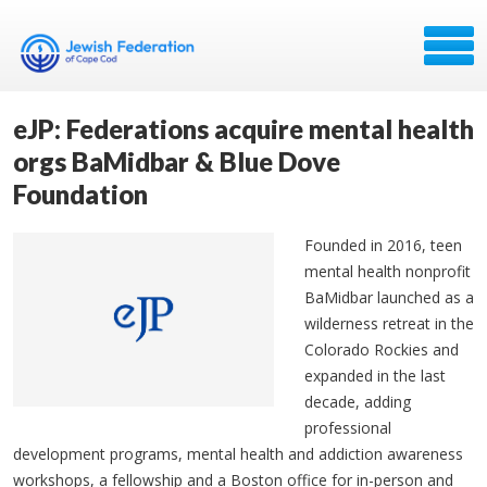
eJP: Federations acquire mental health
orgs BaMidbar & Blue Dove
Foundation
Founded in 2016, teen
mental health nonprofit
BaMidbar launched as a
wilderness retreat in the
Colorado Rockies and
expanded in the last
decade, adding
professional
development programs, mental health and addiction awareness
workshops, a fellowship and a Boston office for in-person and