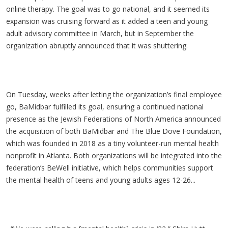
online therapy. The goal was to go national, and it seemed its
expansion was cruising forward as it added a teen and young
adult advisory committee in March, but in September the
organization abruptly announced that it was shuttering.
On Tuesday, weeks after letting the organization’s final employee
go, BaMidbar fulfilled its goal, ensuring a continued national
presence as the Jewish Federations of North America announced
the acquisition of both BaMidbar and The Blue Dove Foundation,
which was founded in 2018 as a tiny volunteer-run mental health
nonprofit in Atlanta. Both organizations will be integrated into the
federation’s BeWell initiative, which helps communities support
the mental health of teens and young adults ages 12-26...