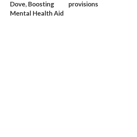
Dove, Boosting
provisions
Mental Health Aid