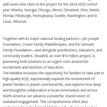
add seven new cities to the project for the 2024-2025 school
year: Atlanta, Georgia; Chicago, Illinois; Cleveland, Ohio; Miami,
Florida; Pittsburgh, Pennsylvania; Seattle, Washington; and St.
Louis, Missouri.
Together with its major national funding partners—Jim Joseph
Foundation, Crown Family Philanthropies, and the Samuels
Family Foundation—and alongside practitioners, educators, and
community leaders, ElevatEd, an over $10 million project, is
pioneering bold solutions to an urgent crisis around the
recruitment and retention of educators.
The initiative increases the opportunity for families to take part in
high-quality ECJE, exponentially expands the involvement of
Jewish families in Jewish communal life, and explores how deep
and thoughtful collaboration in local communities and across
North America can advance a powerful, shared vision of
sustained engagement. This comprehensive effort also