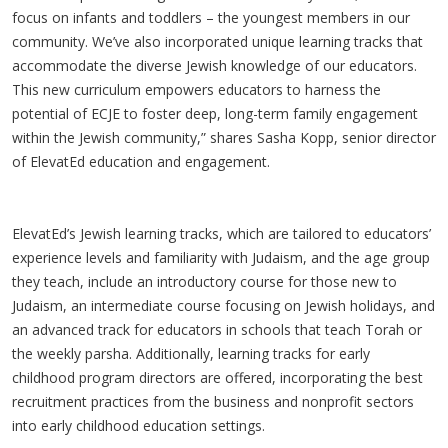
focus on infants and toddlers – the youngest members in our
community. We’ve also incorporated unique learning tracks that
accommodate the diverse Jewish knowledge of our educators.
This new curriculum empowers educators to harness the
potential of ECJE to foster deep, long-term family engagement
within the Jewish community,” shares Sasha Kopp, senior director
of ElevatEd education and engagement.
ElevatEd’s Jewish learning tracks, which are tailored to educators’
experience levels and familiarity with Judaism, and the age group
they teach, include an introductory course for those new to
Judaism, an intermediate course focusing on Jewish holidays, and
an advanced track for educators in schools that teach Torah or
the weekly parsha. Additionally, learning tracks for early
childhood program directors are offered, incorporating the best
recruitment practices from the business and nonprofit sectors
into early childhood education settings.