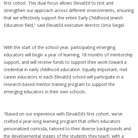
first cohort. This dual focus allows ElevatEd to test and
strengthen our approach across different environments, ensuring
that we effectively support the entire Early Childhood Jewish
Education field,” said ElevatEd executive director Orna Siegel.
With the start of the school year, participating emerging
educators will begin a year of learning, 18 months of mentorship
support, and will receive funds to support their work toward a
credential in early childhood education. Equally important, mid-
career educators in each ElevatEd school will participate in a
research-based mentor training program to support the
emerging educators in their own schools.
“Based on our experience with ElevatEd’s first cohort, we’ve
crafted a year-long learning program that offers educators
personalized curricula, tailored to their diverse backgrounds and
the developmental stages of the students they teach, with a