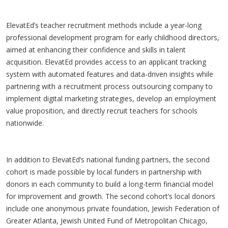
ElevatEd’s teacher recruitment methods include a year-long
professional development program for early childhood directors,
aimed at enhancing their confidence and skills in talent
acquisition. ElevatEd provides access to an applicant tracking
system with automated features and data-driven insights while
partnering with a recruitment process outsourcing company to
implement digital marketing strategies, develop an employment
value proposition, and directly recruit teachers for schools
nationwide.
In addition to ElevatEd’s national funding partners, the second
cohort is made possible by local funders in partnership with
donors in each community to build a long-term financial model
for improvement and growth. The second cohort’s local donors
include one anonymous private foundation, Jewish Federation of
Greater Atlanta, Jewish United Fund of Metropolitan Chicago,