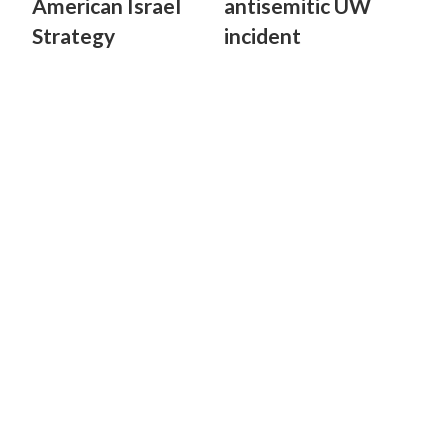
American Israel
antisemitic UW
Strategy
incident