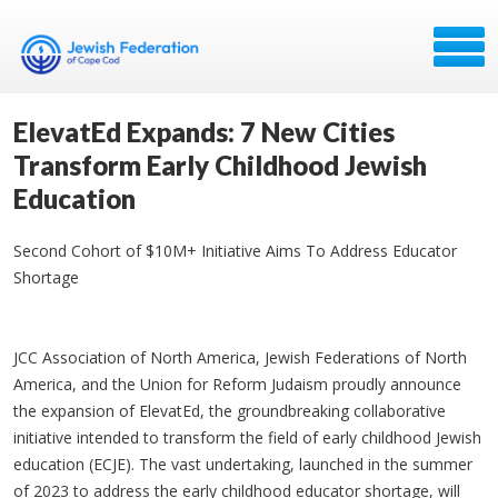
ElevatEd Expands: 7 New Cities
Transform Early Childhood Jewish
Education
Second Cohort of $10M+ Initiative Aims To Address Educator
Shortage
JCC Association of North America, Jewish Federations of North
America, and the Union for Reform Judaism proudly announce
the expansion of ElevatEd, the groundbreaking collaborative
initiative intended to transform the field of early childhood Jewish
education (ECJE). The vast undertaking, launched in the summer
of 2023 to address the early childhood educator shortage, will