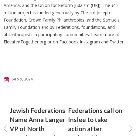
America, and the Union for Reform Judaism (URJ). The $12-
million project is funded generously by The Jim Joseph
Foundation, Crown Family Philanthropies, and the Samuels
Family Foundation and by Federations, foundations, and
philanthropists in participating communities. Learn more at
ElevatedTogether.org or on Facebook Instagram and Twitter
Sep 9, 2024
Jewish Federations
Federations call on
Name Anna Langer
Inslee to take
VP of North
action after