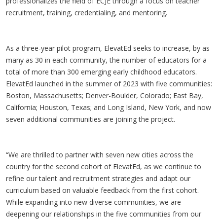
professionalizes the field of ECJE through a focus on teacher
recruitment, training, credentialing, and mentoring.
As a three-year pilot program, ElevatEd seeks to increase, by as
many as 30 in each community, the number of educators for a
total of more than 300 emerging early childhood educators.
ElevatEd launched in the summer of 2023 with five communities:
Boston, Massachusetts; Denver-Boulder, Colorado; East Bay,
California; Houston, Texas; and Long Island, New York, and now
seven additional communities are joining the project.
“We are thrilled to partner with seven new cities across the
country for the second cohort of ElevatEd, as we continue to
refine our talent and recruitment strategies and adapt our
curriculum based on valuable feedback from the first cohort.
While expanding into new diverse communities, we are
deepening our relationships in the five communities from our