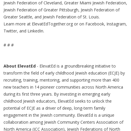
Jewish Federation of Cleveland, Greater Miami Jewish Federation,
Jewish Federation of Greater Pittsburgh, Jewish Federation of
Greater Seattle, and Jewish Federation of St. Louis.
Learn more at ElevatEdTogether.org or on Facebook, Instagram,
Twitter, and LinkedIn.
# # #
About ElevatEd
- ElevatEd is a groundbreaking initiative to
transform the field of early childhood Jewish education (ECJE) by
recruiting, training, mentoring, and supporting more than 400
new teachers in 14 pioneer communities across North America
during its first three years. By investing in emerging early
childhood Jewish educators, ElevatEd seeks to unlock the
potential of ECJE as a driver of deep, long-term family
engagement in the Jewish community. ElevatEd is a unique
collaboration among Jewish Community Centers Association of
North America (JCC Association), Jewish Federations of North