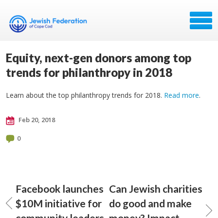
Equity, next-gen donors among top
trends for philanthropy in 2018
Learn about the top philanthropy trends for 2018.
Read more
.
Feb 20, 2018
0
Facebook launches
Can Jewish charities
$10M initiative for
do good and make
community leaders
money? Impact