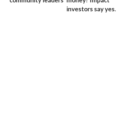
investors say yes.