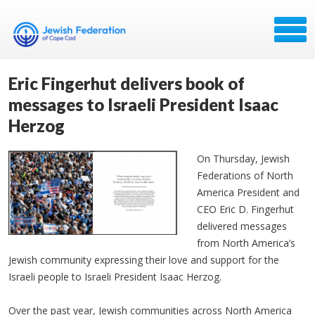
Eric Fingerhut delivers book of
messages to Israeli President Isaac
Herzog
On Thursday, Jewish
Federations of North
America President and
CEO Eric D. Fingerhut
delivered messages
from North America’s
Jewish community expressing their love and support for the
Israeli people to Israeli President Isaac Herzog.
Over the past year, Jewish communities across North America