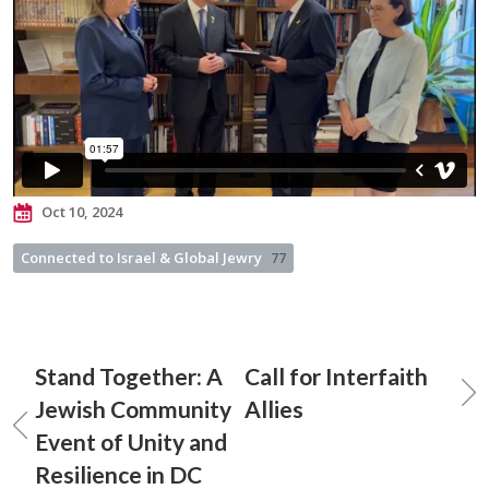
Oct 10, 2024
Connected to Israel & Global Jewry
77
Stand Together: A
Call for Interfaith
Jewish Community
Allies
Event of Unity and
Resilience in DC