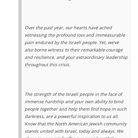
Over the past year, our hearts have ached
witnessing the profound loss and immeasurable
pain endured by the Israeli people. Yet, we’ve
also borne witness to their remarkable courage
and resilience, and your extraordinary leadership
throughout this crisis.
The strength of the Israeli people in the face of
immense hardship and your own ability to bind
people together and help them find hope in such
darkness, are a powerful inspiration to us all.
Know that the North American Jewish community
stands united with Israel, today and always. We