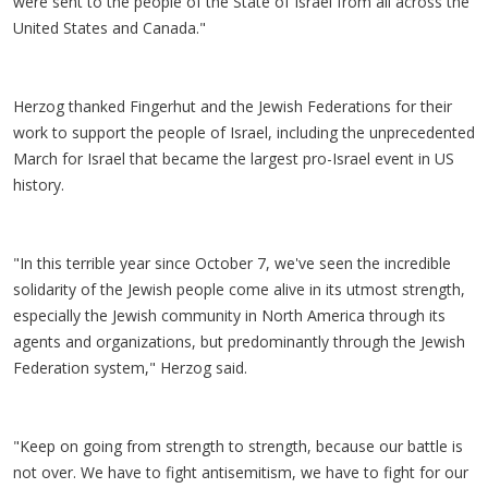
were sent to the people of the State of Israel from all across the
United States and Canada."
Herzog thanked Fingerhut and the Jewish Federations for their
work to support the people of Israel, including the unprecedented
March for Israel that became the largest pro-Israel event in US
history.
"In this terrible year since October 7, we've seen the incredible
solidarity of the Jewish people come alive in its utmost strength,
especially the Jewish community in North America through its
agents and organizations, but predominantly through the Jewish
Federation system," Herzog said.
"Keep on going from strength to strength, because our battle is
not over. We have to fight antisemitism, we have to fight for our