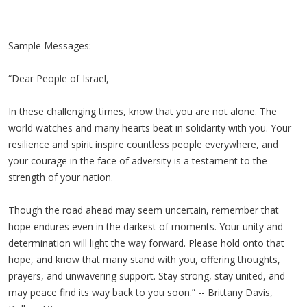
Sample Messages:
“Dear People of Israel,
In these challenging times, know that you are not alone. The
world watches and many hearts beat in solidarity with you. Your
resilience and spirit inspire countless people everywhere, and
your courage in the face of adversity is a testament to the
strength of your nation.
Though the road ahead may seem uncertain, remember that
hope endures even in the darkest of moments. Your unity and
determination will light the way forward. Please hold onto that
hope, and know that many stand with you, offering thoughts,
prayers, and unwavering support. Stay strong, stay united, and
may peace find its way back to you soon.” -- Brittany Davis,