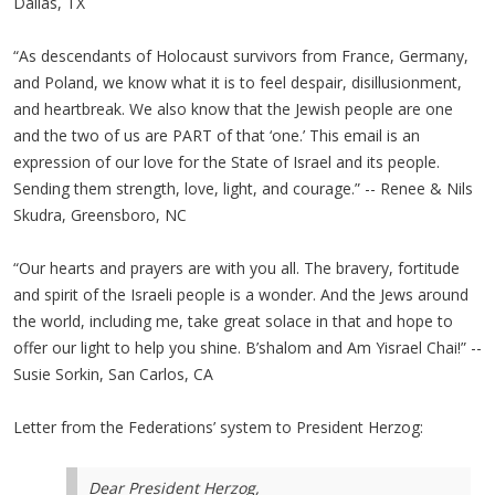
Dallas, TX
“As descendants of Holocaust survivors from France, Germany,
and Poland, we know what it is to feel despair, disillusionment,
and heartbreak. We also know that the Jewish people are one
and the two of us are PART of that ‘one.’ This email is an
expression of our love for the State of Israel and its people.
Sending them strength, love, light, and courage.” -- Renee & Nils
Skudra, Greensboro, NC
“Our hearts and prayers are with you all. The bravery, fortitude
and spirit of the Israeli people is a wonder. And the Jews around
the world, including me, take great solace in that and hope to
offer our light to help you shine. B’shalom and Am Yisrael Chai!” --
Susie Sorkin, San Carlos, CA
Letter from the Federations’ system to President Herzog:
Dear President Herzog,