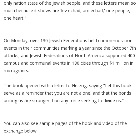
only nation state of the Jewish people, and these letters mean so
much because it shows are 'lev echad, am echad,' one people,
one heart."
On Monday, over 130 Jewish Federations held commemoration
events in their communities marking a year since the October 7th
attacks, and Jewish Federations of North America supported 400
campus and communal events in 180 cities through $1 million in
microgrants.
The book opened with a letter to Herzog, saying "Let this book
serve as a reminder that you are not alone, and that the bonds
uniting us are stronger than any force seeking to divide us."
You can also see sample pages of the book and video of the
exchange below.