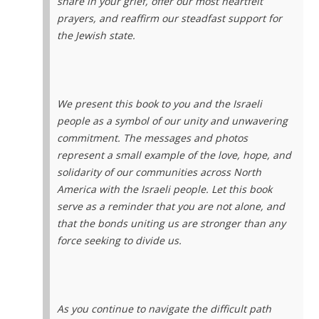
share in your grief, offer our most heartfelt
prayers, and reaffirm our steadfast support for
the Jewish state.
We present this book to you and the Israeli
people as a symbol of our unity and unwavering
commitment. The messages and photos
represent a small example of the love, hope, and
solidarity of our communities across North
America with the Israeli people. Let this book
serve as a reminder that you are not alone, and
that the bonds uniting us are stronger than any
force seeking to divide us.
As you continue to navigate the difficult path