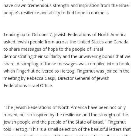
have drawn tremendous strength and inspiration from the Israeli
people’s resilience and ability to find hope in darkness.
Leading up to October 7, Jewish Federations of North America
asked Jewish people from across the United States and Canada
to share messages of hope to the people of Israel
demonstrating their solidarity and the unwavering bonds that we
share. A sampling of those messages was compiled into a book,
which Fingerhut delivered to Herzog. Fingerhut was joined in the
meeting by Rebecca Caspi, Director General of Jewish
Federations Israel Office.
"The Jewish Federations of North America have been not only
moved, but so inspired by the resilience and the strength of the
Jewish people and the people of the State of Israel," Fingerhut
told Herzog. “This is a small selection of the beautiful letters that