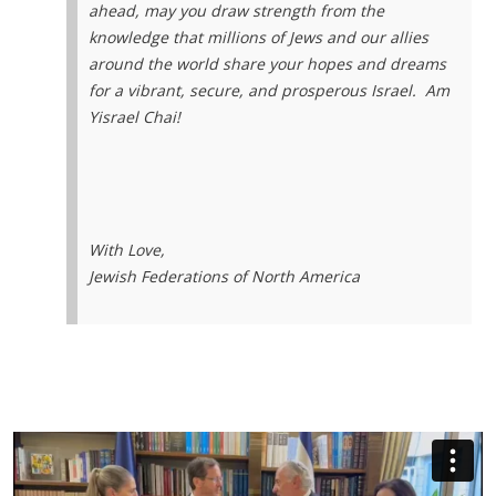
ahead, may you draw strength from the
knowledge that millions of Jews and our allies
around the world share your hopes and dreams
for a vibrant, secure, and prosperous Israel.
Am
Yisrael Chai!
With Love,
Jewish Federations of North America