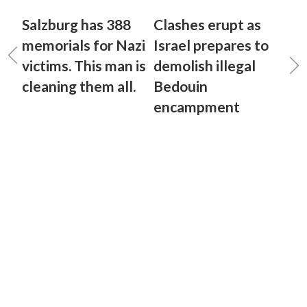
Salzburg has 388
Clashes erupt as
memorials for Nazi
Israel prepares to
victims. This man is
demolish illegal
cleaning them all.
Bedouin
encampment