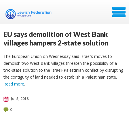
EU says demolition of West Bank
villages hampers 2-state solution
The European Union on Wednesday said Israel’s moves to
demolish two West Bank villages threaten the possibility of a
two-state solution to the Israeli-Palestinian conflict by disrupting
the contiguity of land needed to establish a Palestinian state.
Read more
.
Jul 5, 2018
0