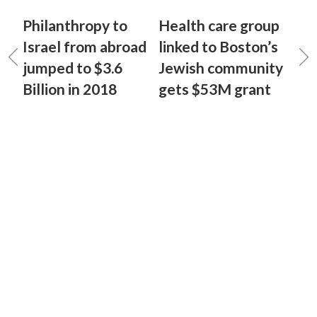
Philanthropy to
Health care group
Israel from abroad
linked to Boston’s
jumped to $3.6
Jewish community
Billion in 2018
gets $53M grant