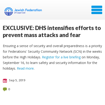
EXCLUSIVE: DHS intensifies efforts to
prevent mass attacks and fear
Ensuring a sense of security and overall preparedness is a priority
for Federations' Security Community Network (SCN) in the weeks
before the High Holidays.
Register for a live briefing
on Monday,
September 16, to learn safety and security information for the
holidays.
Read more
.
Sep 5, 2019
0