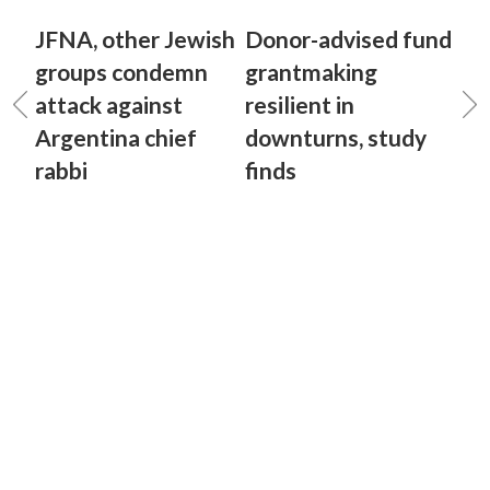
JFNA, other Jewish
Donor-advised fund
groups condemn
grantmaking
attack against
resilient in
Argentina chief
downturns, study
rabbi
finds