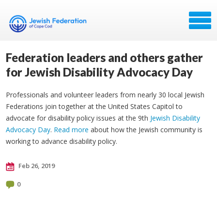
Federation leaders and others gather
for Jewish Disability Advocacy Day
Professionals and volunteer leaders from nearly 30 local Jewish
Federations join together at the United States Capitol to
advocate for disability policy issues at the 9th
Jewish Disability
Advocacy Day
.
Read more
about how the Jewish community is
working to advance disability policy.
Feb 26, 2019
0