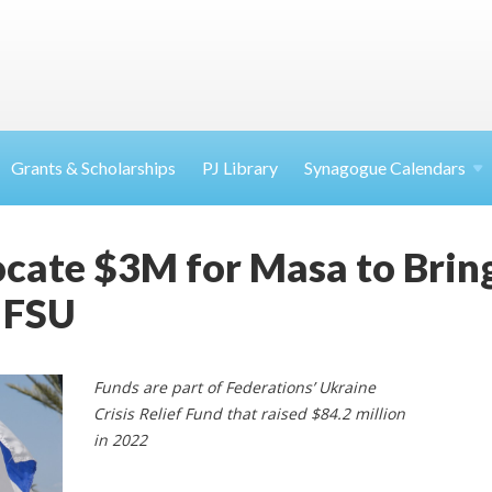
Grants & Scholarships
PJ Library
Synagogue Calendars
ocate $3M for Masa to Bri
 FSU
Funds are part of Federations’ Ukraine
Crisis Relief Fund that raised $84.2 million
in 2022