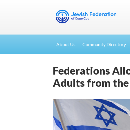
About Us
Community Directory
Federations All
Adults from the