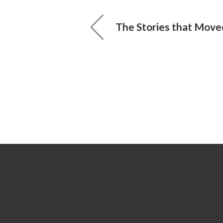
The Stories that Move