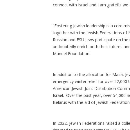
connect with Israel and I am grateful we 
“Fostering Jewish leadership is a core mi
together with the Jewish Federations of 
Russian and FSU Jews participate on the
undoubtedly enrich both their futures and
Mandel Foundation.
In addition to the allocation for Masa, J
emergency winter relief for over 22,000 
American Jewish Joint Distribution Commi
Israel. Over the past year, over 54,000 n
Belarus with the aid of Jewish Federation
In 2022, Jewish Federations raised a coll