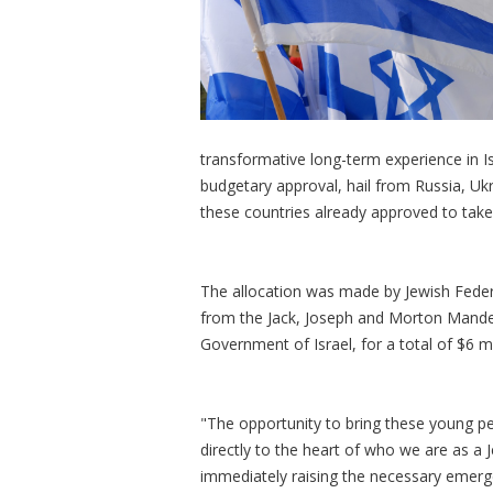
transformative long-term experience in Is
budgetary approval, hail from Russia, Ukr
these countries already approved to take 
The allocation was made by Jewish Federa
from the Jack, Joseph and Morton Mandel
Government of Israel, for a total of $6 mi
"The opportunity to bring these young pe
directly to the heart of who we are as a 
immediately raising the necessary emerge