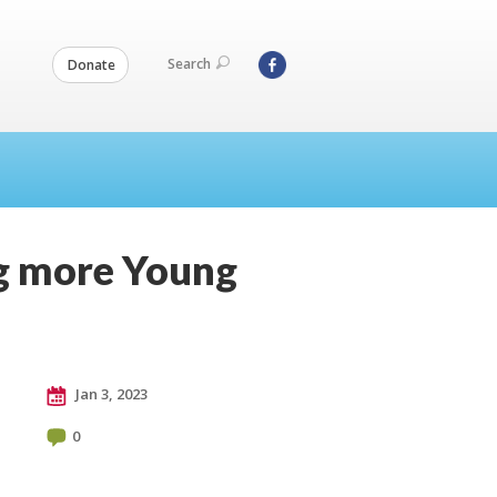
Search
Donate
ng more Young
Jan 3, 2023
0