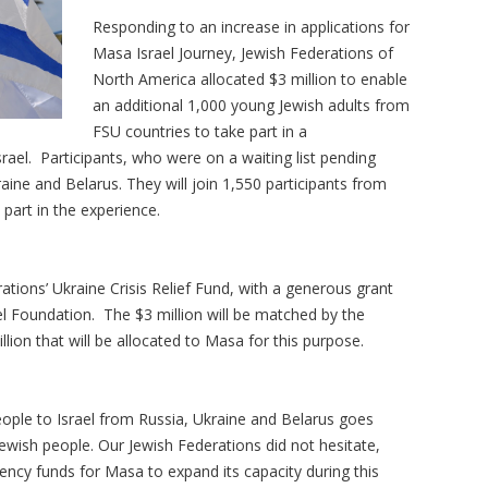
Responding to an increase in applications for
Masa Israel Journey, Jewish Federations of
North America allocated $3 million to enable
an additional 1,000 young Jewish adults from
FSU countries to take part in a
rael. Participants, who were on a waiting list pending
aine and Belarus. They will join 1,550 participants from
part in the experience.
tions’ Ukraine Crisis Relief Fund, with a generous grant
 Foundation. The $3 million will be matched by the
llion that will be allocated to Masa for this purpose.
ople to Israel from Russia, Ukraine and Belarus goes
Jewish people. Our Jewish Federations did not hesitate,
ncy funds for Masa to expand its capacity during this