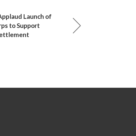
Applaud Launch of
ps to Support
ettlement