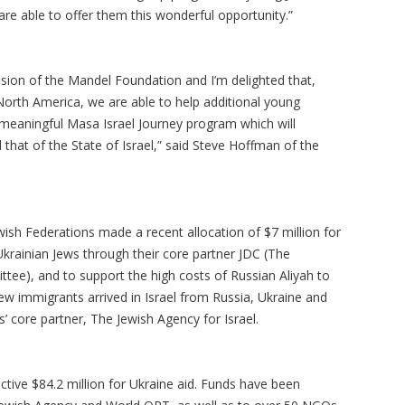
are able to offer them this wonderful opportunity.”
ssion of the Mandel Foundation and I’m delighted that,
North America, we are able to help additional young
 meaningful Masa Israel Journey program which will
 that of the State of Israel,” said Steve Hoffman of the
ewish Federations made a recent allocation of $7 million for
Ukrainian Jews through their core partner JDC (The
ttee), and to support the high costs of Russian Aliyah to
ew immigrants arrived in Israel from Russia, Ukraine and
s’ core partner, The Jewish Agency for Israel.
ective $84.2 million for Ukraine aid. Funds have been