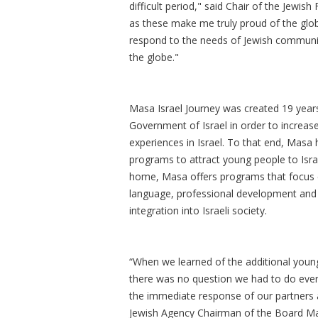
difficult period," said Chair of the Jewi
as these make me truly proud of the glob
respond to the needs of Jewish communiti
the globe."
Masa Israel Journey was created 19 years
Government of Israel in order to increas
experiences in Israel. To that end, Mas
programs to attract young people to Isra
home, Masa offers programs that focus ex
language, professional development and ot
integration into Israeli society.
“When we learned of the additional you
there was no question we had to do eve
the immediate response of our partners 
Jewish Agency Chairman of the Board Mar