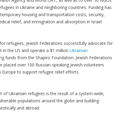
e Jewish Agency and World ORT, as well as to over 50 NGOs
refugees in Ukraine and neighboring countries. Funding has
temporary housing and transportation costs, security,
cal relief, and immigration and absorption in Israel.
 for refugees, Jewish Federations successfully advocate for
t in the US and operate a $1 million
Ukrainian
ng funds from the Shapiro Foundation. Jewish Federations
ve placed over 100 Russian-speaking Jewish volunteers
Europe to support refugee relief efforts.
 of Ukrainian refugees is the result of a system-wide,
lnerable populations around the globe and building
estically and abroad.