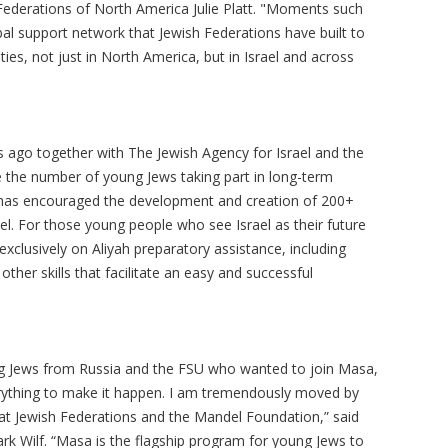
sh Federations of North America Julie Platt. "Moments such
al support network that Jewish Federations have built to
es, not just in North America, but in Israel and across
 ago together with The Jewish Agency for Israel and the
e the number of young Jews taking part in long-term
a has encouraged the development and creation of 200+
el. For those young people who see Israel as their future
clusively on Aliyah preparatory assistance, including
her skills that facilitate an easy and successful
ng Jews from Russia and the FSU who wanted to join Masa,
rything to make it happen. I am tremendously moved by
at Jewish Federations and the Mandel Foundation,” said
k Wilf. “Masa is the flagship program for young Jews to