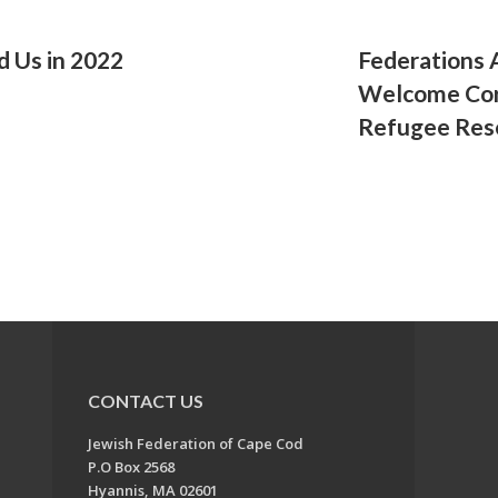
d Us in 2022
Federations 
Welcome Cor
Refugee Res
CONTACT US
Jewish Federation of Cape Cod
P.O Box 2568
Hyannis, MA 02601