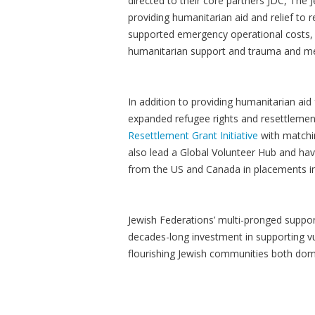
directed to their core partners JDC, Th
providing humanitarian aid and relief to 
supported emergency operational costs, 
humanitarian support and trauma and medi
In addition to providing humanitarian aid
expanded refugee rights and resettlemen
Resettlement Grant Initiative
with matchi
also lead a Global Volunteer Hub and ha
from the US and Canada in placements in 
Jewish Federations’ multi-pronged support
decades-long investment in supporting vu
flourishing Jewish communities both dom