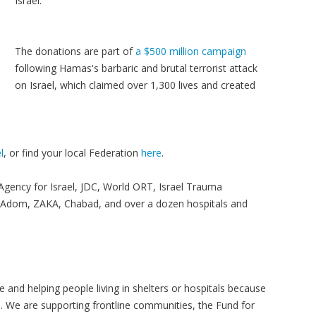
Israel.
The donations are part of
a $500 million campaign
following Hamas's barbaric and brutal terrorist attack
on Israel, which claimed over 1,300 lives and created
l
, or find your local Federation
here
.
 Agency for Israel, JDC, World ORT, Israel Trauma
d Adom, ZAKA, Chabad, and over a dozen hospitals and
 and helping people living in shelters or hospitals because
s. We are supporting frontline communities, the Fund for