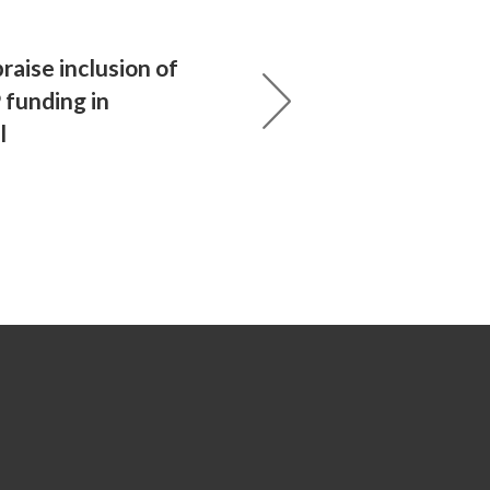
raise inclusion of
funding in
l