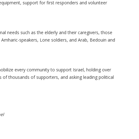
 equipment, support for first responders and volunteer
nal needs such as the elderly and their caregivers, those
k, Amharic-speakers, Lone soldiers, and Arab, Bedouin and
mobilize every community to support Israel, holding over
of thousands of supporters, and asking leading political
el