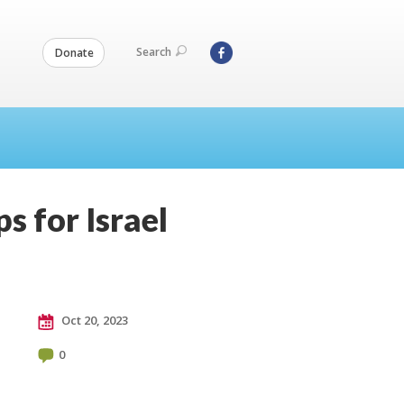
Search
Donate
s for Israel
Oct 20, 2023
0