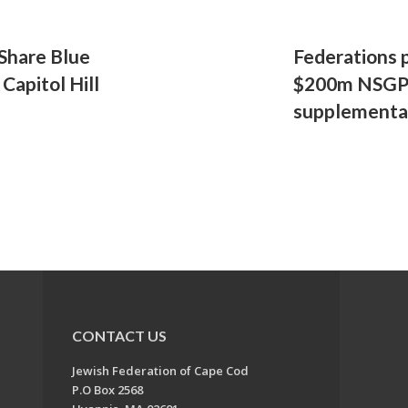
Share Blue
Federations p
 Capitol Hill
$200m NSGP 
supplementa
CONTACT US
Jewish Federation of Cape Cod
P.O Box 2568