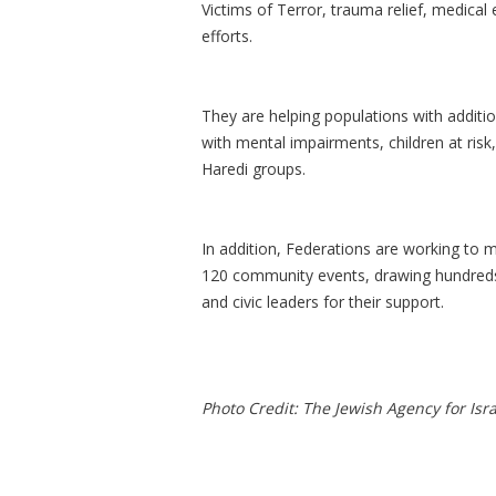
Victims of Terror, trauma relief, medical
efforts.
They are helping populations with additio
with mental impairments, children at ris
Haredi groups.
In addition, Federations are working to 
120 community events, drawing hundreds 
and civic leaders for their support.
Photo Credit: The Jewish Agency for Isra