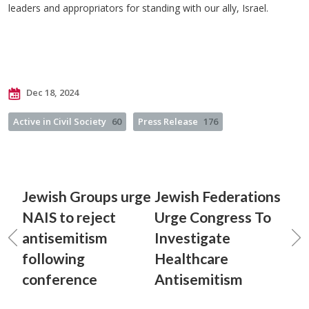
leaders and appropriators for standing with our ally, Israel.
Dec 18, 2024
Active in Civil Society
60
Press Release
176
Jewish Groups urge
Jewish Federations
NAIS to reject
Urge Congress To
antisemitism
Investigate
following
Healthcare
conference
Antisemitism