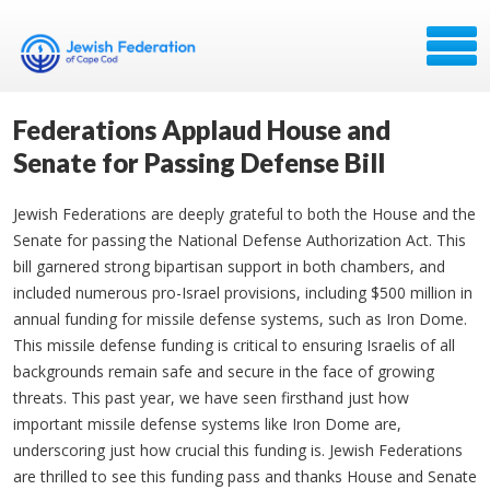
Federations Applaud House and
Senate for Passing Defense Bill
Jewish Federations are deeply grateful to both the House and the
Senate for passing the National Defense Authorization Act. This
bill garnered strong bipartisan support in both chambers, and
included numerous pro-Israel provisions, including $500 million in
annual funding for missile defense systems, such as Iron Dome.
This missile defense funding is critical to ensuring Israelis of all
backgrounds remain safe and secure in the face of growing
threats. This past year, we have seen firsthand just how
important missile defense systems like Iron Dome are,
underscoring just how crucial this funding is. Jewish Federations
are thrilled to see this funding pass and thanks House and Senate