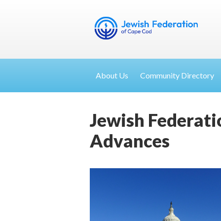
About Us
Community Directory
Jewish Federati
Advances