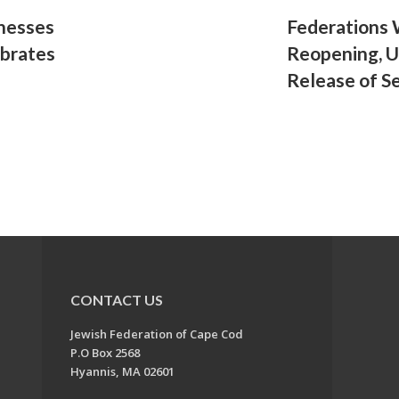
tnesses
Federations
ebrates
Reopening, 
Release of S
CONTACT US
Jewish Federation of Cape Cod
P.O Box 2568
Hyannis, MA 02601