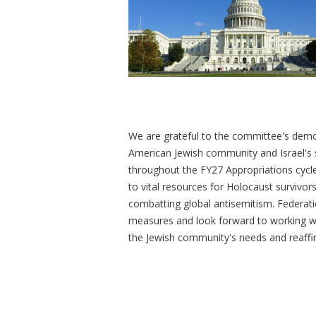
We are grateful to the committee's demo
American Jewish community and Israel's s
throughout the FY27 Appropriations cycle,
to vital resources for Holocaust survivor
combatting global antisemitism. Federati
measures and look forward to working with
the Jewish community's needs and reaffir