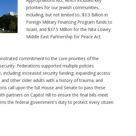
Appropriations Act, which included key
priorities for our Jewish communities,
including, but not limited to, $3.3 Billion in
Foreign Military Financing Program funds to
Israel, and $37.5 Million for the Nita Lowey
Middle East Partnership for Peace Act.
nstrated commitment to the core priorities of the
ecurity. Federations supported multiple policies
 including: increased security funding; expanding access
s and other older adults with a history of trauma; and
ons call upon the full House and Senate to pass these
 partners on Capitol Hill to ensure the final bills meet
ms the federal government's duty to protect every citizen.