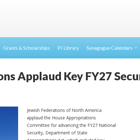
Grants & Scholarships
PJ Library
Synagogue Calendars
ons Applaud Key FY27 Secu
Jewish Federations of North America
applaud the House Appropriations
Committee for advancing the FY27 National
Security, Department of State