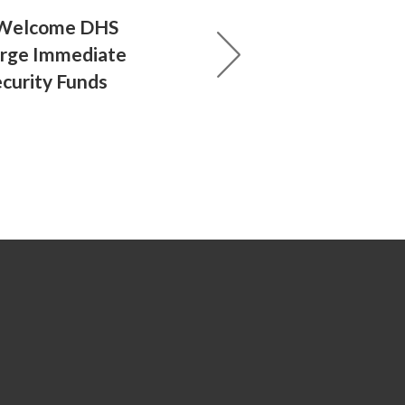
 Welcome DHS
Urge Immediate
ecurity Funds