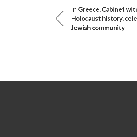
In Greece, Cabinet wi
Holocaust history, cel
Jewish community