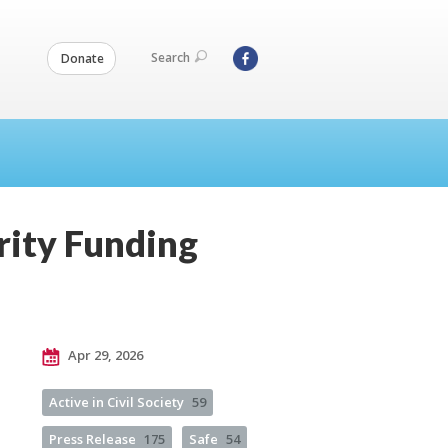
Search
Donate
rity Funding
Apr 29, 2026
Active in Civil Society
59
Press Release
175
Safe
54