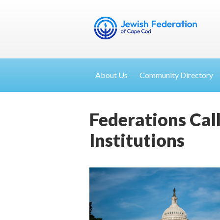
About Us
Community Directory
Federations Cal
Institutions