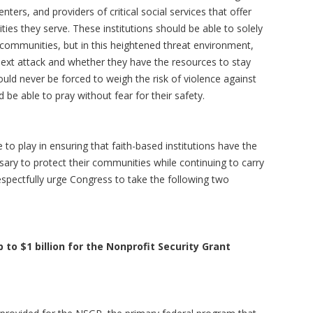
nters, and providers of critical social services that offer
s they serve. These institutions should be able to solely
 communities, but in this heightened threat environment,
ext attack and whether they have the resources to stay
ld never be forced to weigh the risk of violence against
 be able to pray without fear for their safety.
 to play in ensuring that faith-based institutions have the
sary to protect their communities while continuing to carry
espectfully urge Congress to take the following two
 to $1 billion for the Nonprofit Security Grant