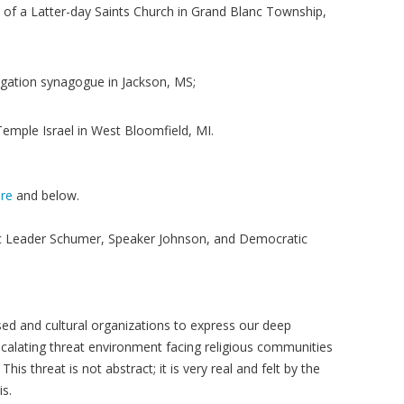
of a Latter-day Saints Church in Grand Blanc Township,
egation synagogue in Jackson, MS;
Temple Israel in West Bloomfield, MI.
re
and below.
c Leader Schumer, Speaker Johnson, and Democratic
sed and cultural organizations to express our deep
alating threat environment facing religious communities
his threat is not abstract; it is very real and felt by the
s.