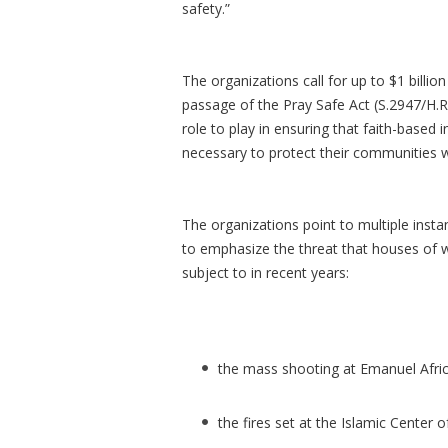
safety.”
The organizations call for up to $1 billi
passage of the Pray Safe Act (S.2947/H.R.
role to play in ensuring that faith-based 
necessary to protect their communities wh
The organizations point to multiple inst
to emphasize the threat that houses of w
subject to in recent years:
the mass shooting at Emanuel Afri
the fires set at the Islamic Center o