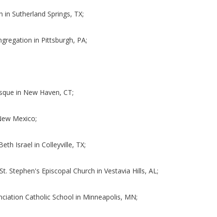
h in Sutherland Springs, TX;
ngregation in Pittsburgh, PA;
;
osque in New Haven, CT;
f New Mexico;
eth Israel in Colleyville, TX;
St. Stephen's Episcopal Church in Vestavia Hills, AL;
nciation Catholic School in Minneapolis, MN;