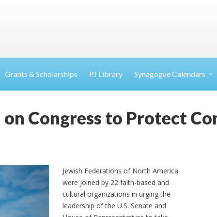
Grants & Scholarships
PJ Library
Synagogue Calendars
l on Congress to Protect C
Jewish Federations of North America
were joined by 22 faith-based and
cultural organizations in urging the
leadership of the U.S. Senate and