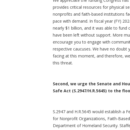
We appreciate the funding Congress has 
provides critical resources for physical se
nonprofits and faith-based institutions f
pace with demand. In fiscal year (FY) 20
nearly $1 billion, and it was able to fund 
have been left without support. More mus
encourage you to engage with communitie
respective caucuses. We have no doubt y
facing at this moment, and therefore, we
this threat.
Second, we urge the Senate and Hous
Safe Act (S.2947/H.R.5645) to the fl
S.2947 and H.R.5645 would establish a Fe
for Nonprofit Organizations, Faith-Base
Department of Homeland Security. Staffe