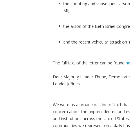
the shooting and subsequent arson 
MI;
the arson of the Beth Israel Congr
and the recent vehicular attack on 
The full text of the letter can be found
he
Dear Majority Leader Thune, Democrati
Leader Jeffries,
We write as a broad coalition of faith-ba
concern about the unprecedented and esc
and institutions across the United States. T
communities we represent on a daily basi