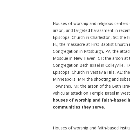
Houses of worship and religious centers o
arson, and targeted harassment in recen
Episcopal Church in Charleston, SC; the fi
FL; the massacre at First Baptist Church 
Congregation in Pittsburgh, PA; the atta
Mosque in New Haven, CT; the arson at t
Congregation Beth Israel in Colleyville, T
Episcopal Church in Vestavia Hills, AL; t
Minneapolis, MN; the shooting and subse
Township, MI; the arson of the Beth Isr
vehicular attack on Temple Israel in West
houses of worship and faith-based i
communities they serve.
Houses of worship and faith-based instit