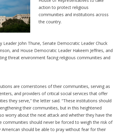
House of Representatives to take
action to protect religious
communities and institutions across
the country.
ity Leader John Thune, Senate Democratic Leader Chuck
nson, and House Democratic Leader Hakeem Jeffries, and
ting threat environment facing religious communities and
tutions are cornerstones of their communities, serving as
nters, and providers of critical social services that offer
s they serve,” the letter said. “These institutions should
rengthening their communities, but in this heightened
lso worry about the next attack and whether they have the
e communities should never be forced to weigh the risk of
y American should be able to pray without fear for their