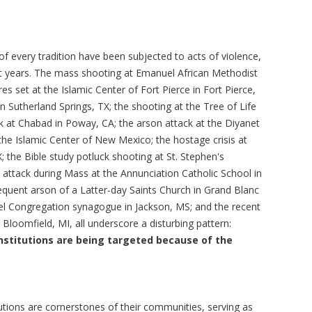
f every tradition have been subjected to acts of violence,
t years. The mass shooting at Emanuel African Methodist
res set at the Islamic Center of Fort Pierce in Fort Pierce,
in Sutherland Springs, TX; the shooting at the Tree of Life
ck at Chabad in Poway, CA; the arson attack at the Diyanet
he Islamic Center of New Mexico; the hostage crisis at
X; the Bible study potluck shooting at St. Stephen's
he attack during Mass at the Annunciation Catholic School in
quent arson of a Latter-day Saints Church in Grand Blanc
ael Congregation synagogue in Jackson, MS; and the recent
 Bloomfield, MI, all underscore a disturbing pattern:
nstitutions are being targeted because of the
utions are cornerstones of their communities, serving as