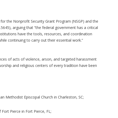
on for the Nonprofit Security Grant Program (NSGP) and the
5645), arguing that “the federal government has a critical
institutions have the tools, resources, and coordination
ile continuing to carry out their essential work.”
ances of acts of violence, arson, and targeted harassment
orship and religious centers of every tradition have been
can Methodist Episcopal Church in Charleston, SC;
f Fort Pierce in Fort Pierce, FL;