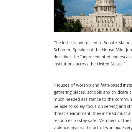
The letter is addressed to Senate Major
Schumer, Speaker of the House Mike Joh
describes the “unprecedented and escala
institutions across the United States.”
“Houses of worship and faith-based insti
gathering places, schools and childcare ce
much-needed assistance to the communitie
be able to solely focus on serving and st
threat environment, they instead must a
resources to stay safe. Members of thes
violence against the act of worship. Ever