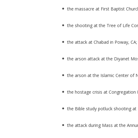
the massacre at First Baptist Churc
the shooting at the Tree of Life Co
the attack at Chabad in Poway, CA
the arson attack at the Diyanet M
the arson at the Islamic Center o
the hostage crisis at Congregation B
the Bible study potluck shooting at 
the attack during Mass at the Annu