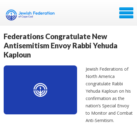
Federations Congratulate New
Antisemitism Envoy Rabbi Yehuda
Kaploun
Jewish Federations of
North America
congratulate Rabbi
Yehuda Kaploun on his
confirmation as the
nation’s Special Envoy
to Monitor and Combat
Anti-Semitism.