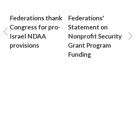
Federations thank
Federations'
Congress for pro-
Statement on
Israel NDAA
Nonprofit Security
provisions
Grant Program
Funding