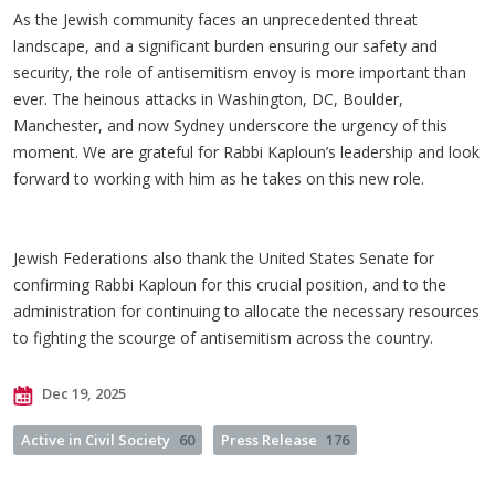
As the Jewish community faces an unprecedented threat
landscape, and a significant burden ensuring our safety and
security, the role of antisemitism envoy is more important than
ever. The heinous attacks in Washington, DC, Boulder,
Manchester, and now Sydney underscore the urgency of this
moment. We are grateful for Rabbi Kaploun’s leadership and look
forward to working with him as he takes on this new role.
Jewish Federations also thank the United States Senate for
confirming Rabbi Kaploun for this crucial position, and to the
administration for continuing to allocate the necessary resources
to fighting the scourge of antisemitism across the country.
Dec 19, 2025
Active in Civil Society
60
Press Release
176