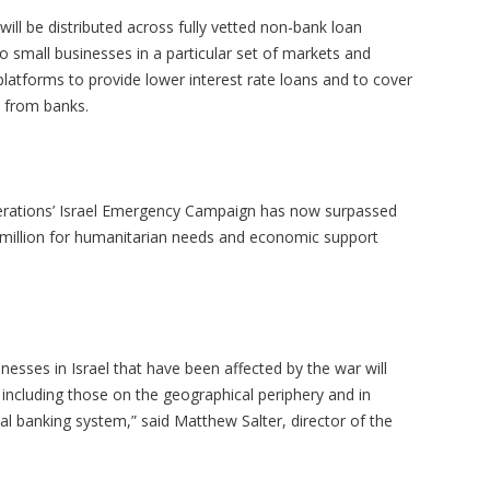
ill be distributed across fully vetted non-bank loan
 small businesses in a particular set of markets and
platforms to provide lower interest rate loans and to cover
ge from banks.
derations’ Israel Emergency Campaign has now surpassed
5 million for humanitarian needs and economic support
esses in Israel that have been affected by the war will
 including those on the geographical periphery and in
al banking system,” said Matthew Salter, director of the