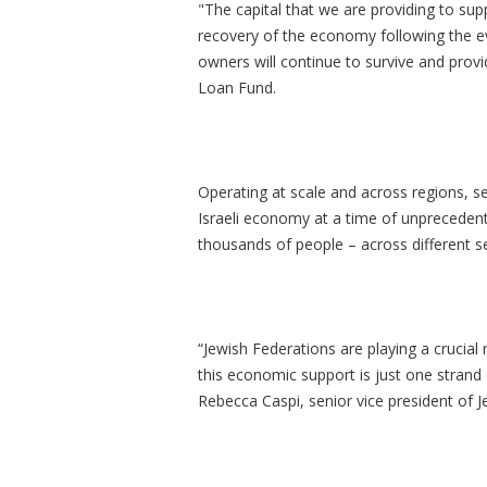
"The capital that we are providing to suppo
recovery of the economy following the e
owners will continue to survive and provi
Loan Fund.
Operating at scale and across regions, s
Israeli economy at a time of unprecedent
thousands of people – across different s
“Jewish Federations are playing a crucial
this economic support is just one strand o
Rebecca Caspi, senior vice president of 