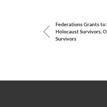
Federations Grants to
Holocaust Survivors, 
Survivors