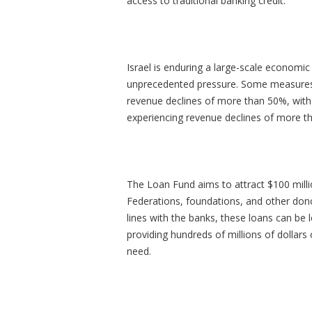
access to traditional banking credit.
Israel is enduring a large-scale economic 
unprecedented pressure. Some measures 
revenue declines of more than 50%, with
experiencing revenue declines of more 
The Loan Fund aims to attract $100 millio
Federations, foundations, and other dono
lines with the banks, these loans can be 
providing hundreds of millions of dollars 
need.