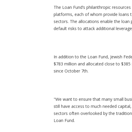
The Loan Fund’s philanthropic resources w
platforms, each of whom provide loans to
sectors. The allocations enable the loan 
default risks to attack additional levera
In addition to the Loan Fund, Jewish Fe
$783 million and allocated close to $38
since October 7th.
"We want to ensure that many small busin
still have access to much needed capital,
sectors often overlooked by the tradition
Loan Fund.