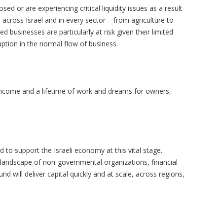
d or are experiencing critical liquidity issues as a result
 across Israel and in every sector – from agriculture to
d businesses are particularly at risk given their limited
ruption in the normal flow of business.
income and a lifetime of work and dreams for owners,
 to support the Israeli economy at this vital stage.
 landscape of non-governmental organizations, financial
d will deliver capital quickly and at scale, across regions,