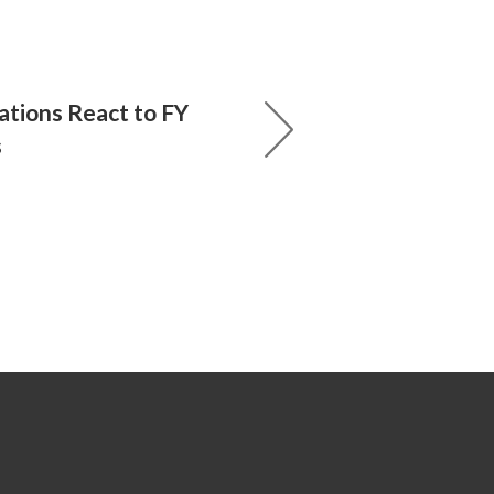
ations React to FY
s