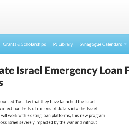
Grants & Scholarships
PJ Library
Synagogue Calendars
ate Israel Emergency Loan 
s
ounced Tuesday that they have launched the Israel
ject hundreds of millions of dollars into the Israeli
ill work with existing loan platforms, this new program
cross Israel severely impacted by the war and without