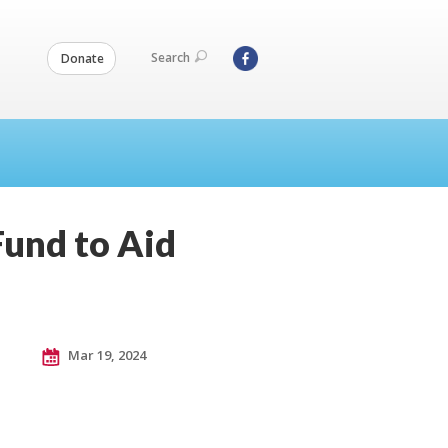
Search
Donate
Fund to Aid
Mar 19, 2024