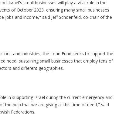
rt Israel's small businesses will play a vital role in the
vents of October 2023, ensuring many small businesses
de jobs and income," said Jeff Schoenfeld, co-chair of the
ectors, and industries, the Loan Fund seeks to support the
ed need, sustaining small businesses that employ tens of
ectors and different geographies.
 role in supporting Israel during the current emergency and
f the help that we are giving at this time of need," said
Jewish Federations.