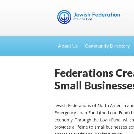
About Us
Community Directory
Federations Cre
Small Businesse
Jewish Federations of North America ann
Emergency Loan Fund (the Loan Fund) to in
economy. Through the Loan Fund, which w
provides a lifeline to small businesses a