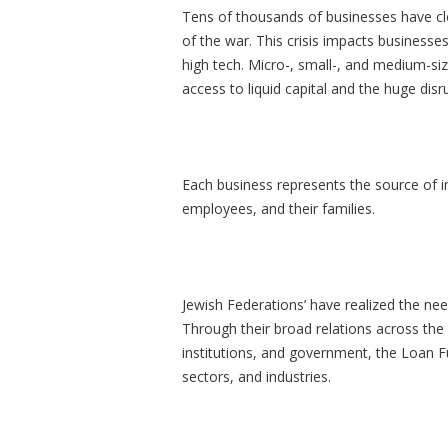
Tens of thousands of businesses have close
of the war. This crisis impacts businesses
high tech. Micro-, small-, and medium-size
access to liquid capital and the huge dis
Each business represents the source of 
employees, and their families.
Jewish Federations’ have realized the need
Through their broad relations across the
institutions, and government, the Loan Fun
sectors, and industries.