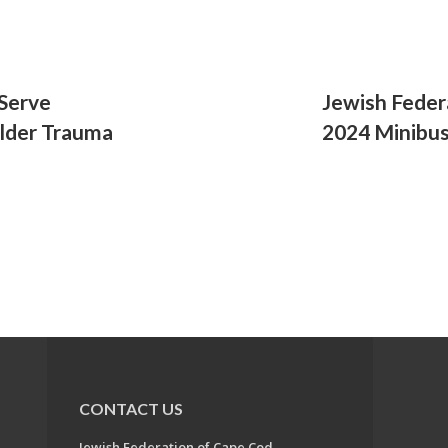
 Serve
Jewish Feder
Older Trauma
2024 Minibu
CONTACT US
Jewish Federation of Cape Cod