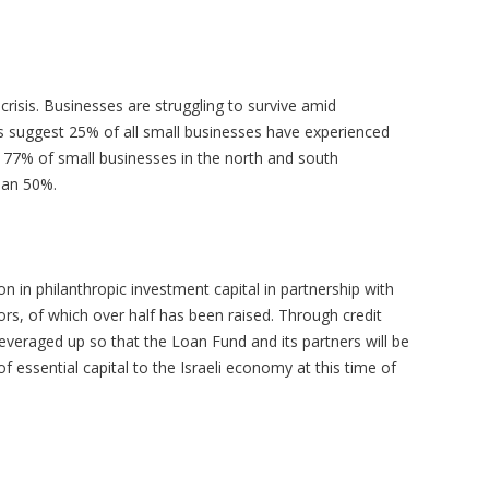
crisis. Businesses are struggling to survive amid
suggest 25% of all small businesses have experienced
 77% of small businesses in the north and south
than 50%.
n in philanthropic investment capital in partnership with
rs, of which over half has been raised. Through credit
leveraged up so that the Loan Fund and its partners will be
of essential capital to the Israeli economy at this time of