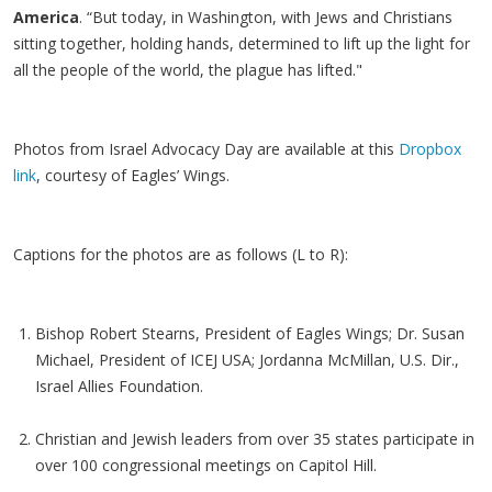
America
. “But today, in Washington, with Jews and Christians
sitting together, holding hands, determined to lift up the light for
all the people of the world, the plague has lifted."
Photos from Israel Advocacy Day are available at this
Dropbox
link
, courtesy of Eagles’ Wings.
Captions for the photos are as follows (L to R):
Bishop Robert Stearns, President of Eagles Wings; Dr. Susan
Michael, President of ICEJ USA; Jordanna McMillan, U.S. Dir.,
Israel Allies Foundation.
Christian and Jewish leaders from over 35 states participate in
over 100 congressional meetings on Capitol Hill.