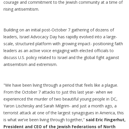
courage and commitment to the Jewish community at a time of
rising antisemitism.
Building on an initial post-October 7 gathering of dozens of
leaders, Israel Advocacy Day has rapidly evolved into a large-
scale, structured platform with growing impact- positioning faith
leaders as an active voice engaging with elected officials to
discuss U.S. policy related to Israel and the global fight against
antisemitism and extremism.
"We have been living through a period that feels like a plague.
From the October 7 attacks to just this last year- when we
experienced the murder of two beautiful young people in DC,
Yaron Lischinsky and Sarah Milgrim- and just a month ago, a
terrorist attack at one of the largest synagogues in America, this
is what we’ve been living through together,”
said Eric Fingerhut,
President and CEO of the Jewish Federations of North