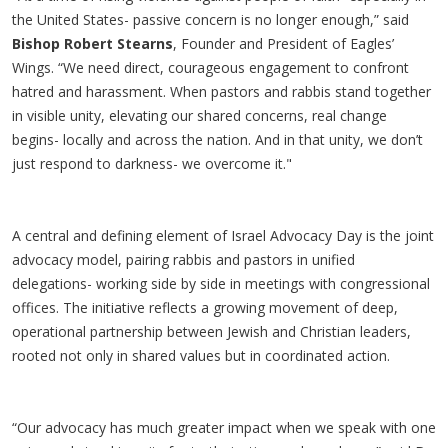
the United States- passive concern is no longer enough,” said
Bishop Robert Stearns
, Founder and President of Eagles’
Wings. “We need direct, courageous engagement to confront
hatred and harassment. When pastors and rabbis stand together
in visible unity, elevating our shared concerns, real change
begins- locally and across the nation. And in that unity, we don’t
just respond to darkness- we overcome it."
A central and defining element of Israel Advocacy Day is the joint
advocacy model, pairing rabbis and pastors in unified
delegations- working side by side in meetings with congressional
offices. The initiative reflects a growing movement of deep,
operational partnership between Jewish and Christian leaders,
rooted not only in shared values but in coordinated action.
“Our advocacy has much greater impact when we speak with one