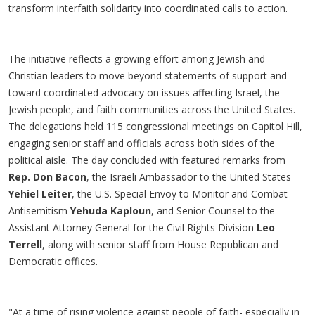
transform interfaith solidarity into coordinated calls to action.
The initiative reflects a growing effort among Jewish and
Christian leaders to move beyond statements of support and
toward coordinated advocacy on issues affecting Israel, the
Jewish people, and faith communities across the United States.
The delegations held 115 congressional meetings on Capitol Hill,
engaging senior staff and officials across both sides of the
political aisle. The day concluded with featured remarks from
Rep. Don Bacon
, the Israeli Ambassador to the United States
Yehiel Leiter
, the U.S. Special Envoy to Monitor and Combat
Antisemitism
Yehuda Kaploun
, and Senior Counsel to the
Assistant Attorney General for the Civil Rights Division
Leo
Terrell
, along with senior staff from House Republican and
Democratic offices.
"At a time of rising violence against people of faith- especially in