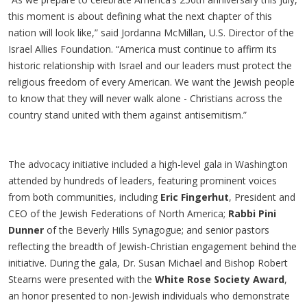
this moment is about defining what the next chapter of this
nation will look like,” said Jordanna McMillan, U.S. Director of the
Israel Allies Foundation. “America must continue to affirm its
historic relationship with Israel and our leaders must protect the
religious freedom of every American. We want the Jewish people
to know that they will never walk alone - Christians across the
country stand united with them against antisemitism.”
The advocacy initiative included a high-level gala in Washington
attended by hundreds of leaders, featuring prominent voices
from both communities, including
Eric Fingerhut
, President and
CEO of the Jewish Federations of North America;
Rabbi Pini
Dunner
of the Beverly Hills Synagogue; and senior pastors
reflecting the breadth of Jewish-Christian engagement behind the
initiative. During the gala, Dr. Susan Michael and Bishop Robert
Stearns were presented with the
White Rose Society Award
,
an honor presented to non-Jewish individuals who demonstrate