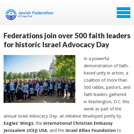
Federations join over 500 faith leaders
for historic Israel Advocacy Day
In a powerful
demonstration of faith-
based unity in action, a
coalition of more than
500 rabbis, pastors, and
faith leaders gathered
in Washington, D.C. this
week as part of the
annual Israel Advocacy Day- an initiative developed jointly by
Eagles’ Wings
, the
International Christian Embassy
Jerusalem (ICEJ) USA
, and the
Israel Allies Foundation
to