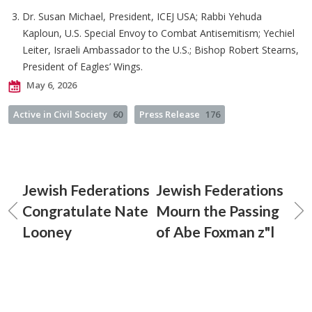
Dr. Susan Michael, President, ICEJ USA; Rabbi Yehuda
Kaploun, U.S. Special Envoy to Combat Antisemitism; Yechiel
Leiter, Israeli Ambassador to the U.S.; Bishop Robert Stearns,
President of Eagles’ Wings.
May 6, 2026
Active in Civil Society
60
Press Release
176
Jewish Federations
Jewish Federations
Congratulate Nate
Mourn the Passing
Looney
of Abe Foxman z"l