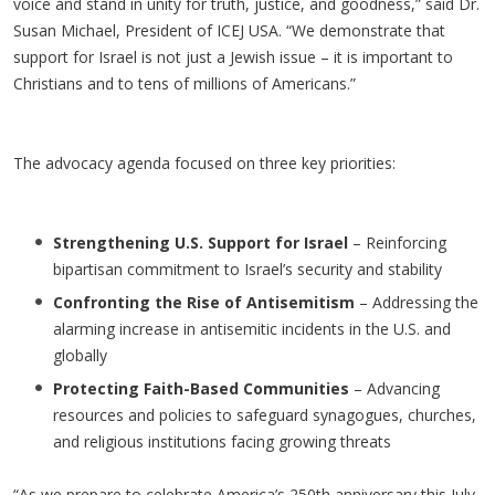
voice and stand in unity for truth, justice, and goodness,” said Dr.
Susan Michael, President of ICEJ USA. “We demonstrate that
support for Israel is not just a Jewish issue – it is important to
Christians and to tens of millions of Americans.”
The advocacy agenda focused on three key priorities:
Strengthening U.S. Support for Israel
– Reinforcing
bipartisan commitment to Israel’s security and stability
Confronting the Rise of Antisemitism
– Addressing the
alarming increase in antisemitic incidents in the U.S. and
globally
Protecting Faith-Based Communities
– Advancing
resources and policies to safeguard synagogues, churches,
and religious institutions facing growing threats
“As we prepare to celebrate America’s 250th anniversary this July,