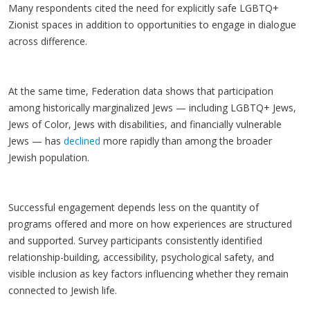
Many respondents cited the need for explicitly safe LGBTQ+
Zionist spaces in addition to opportunities to engage in dialogue
across difference.
At the same time, Federation data shows that participation
among historically marginalized Jews — including LGBTQ+ Jews,
Jews of Color, Jews with disabilities, and financially vulnerable
Jews — has
declined
more rapidly than among the broader
Jewish population.
Successful engagement depends less on the quantity of
programs offered and more on how experiences are structured
and supported. Survey participants consistently identified
relationship-building, accessibility, psychological safety, and
visible inclusion as key factors influencing whether they remain
connected to Jewish life.