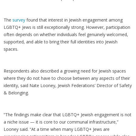
The
survey
found that interest in Jewish engagement among
LGBTQ+ Jews is still exceptionally strong. However, participation
often depends on whether individuals feel genuinely welcomed,
supported, and able to bring their full identities into Jewish
spaces.
Respondents also described a growing need for Jewish spaces
where they do not have to choose between any aspects of their
identity, said Nate Looney, Jewish Federations’ Director of Safety
& Belonging.
“The findings make clear that LGBTQ+ Jewish engagement is not
a niche issue — it is core to our communal infrastructure,”
Looney said. “At a time when many LGBTQ+ Jews are