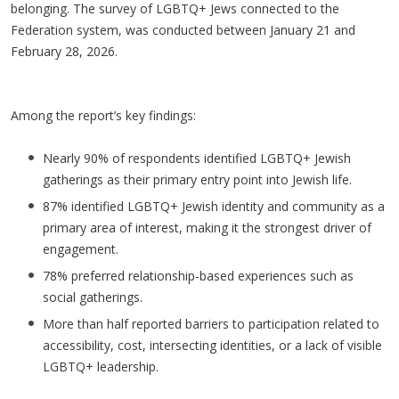
belonging. The survey of LGBTQ+ Jews connected to the
Federation system, was conducted between January 21 and
February 28, 2026.
Among the report’s key findings:
Nearly 90% of respondents identified LGBTQ+ Jewish
gatherings as their primary entry point into Jewish life.
87% identified LGBTQ+ Jewish identity and community as a
primary area of interest, making it the strongest driver of
engagement.
78% preferred relationship-based experiences such as
social gatherings.
More than half reported barriers to participation related to
accessibility, cost, intersecting identities, or a lack of visible
LGBTQ+ leadership.