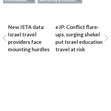
Press Release
175
Welcoming & Inclusive
11
New IETA data:
eJP: Conflict flare-
Israel travel
ups, surging shekel
providers face
put Israel education
mounting hurdles
travel at risk