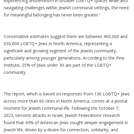
experiencing antisemitism in broader LGBTQ+ spaces while also
navigating challenges within Jewish communal settings, the need
for meaningful belonging has never been greater.”
Conservative estimates suggest there are between 400,000 and
550,000 LGBTQ+ Jews in North America, representing a
significant and growing segment of the Jewish community,
particularly among younger generations. According to the Pew
Institute, 25% of Jews under 30 are part of the LGBTQ+
community.
The report, which is based on responses from 136 LGBTQ+ Jews
across more than 60 cities in North America, comes at a pivotal
moment for Jewish communal life. Following the October 7,
2023, terrorist attacks in Israel, Jewish Federations’ research
found that 43% of American Jews sought deeper engagement in
Jewish life, driven by a desire for connection, solidarity, and