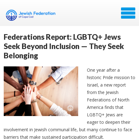
Federations Report: LGBTQ+ Jews
Seek Beyond Inclusion — They Seek
Belonging
One year after a
historic Pride mission to
Israel, a new report
from the Jewish
Federations of North
America finds that
LGBTQ+ Jews are
eager to deepen their
involvement in Jewish communal life, but many continue to face
barriers that make sustained participation difficult.