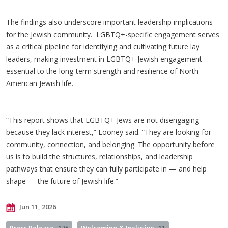
The findings also underscore important leadership implications
for the Jewish community. LGBTQ+-specific engagement serves
as a critical pipeline for identifying and cultivating future lay
leaders, making investment in LGBTQ+ Jewish engagement
essential to the long-term strength and resilience of North
American Jewish life.
“This report shows that LGBTQ+ Jews are not disengaging
because they lack interest,” Looney said. “They are looking for
community, connection, and belonging. The opportunity before
us is to build the structures, relationships, and leadership
pathways that ensure they can fully participate in — and help
shape — the future of Jewish life.”
Jun 11, 2026