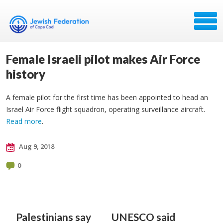
Female Israeli pilot makes Air Force
history
A female pilot for the first time has been appointed to head an
Israel Air Force flight squadron, operating surveillance aircraft.
Read more
.
Aug 9, 2018
0
Palestinians say
UNESCO said