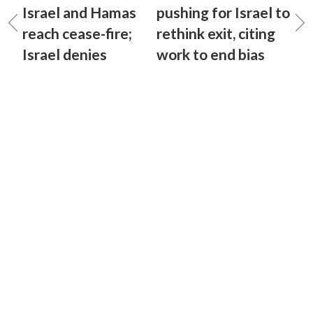
Israel and Hamas
pushing for Israel to
reach cease-fire;
rethink exit, citing
Israel denies
work to end bias