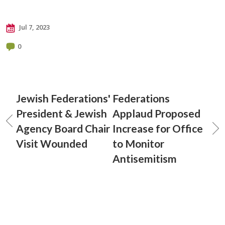
Jul 7, 2023
0
Jewish Federations'
Federations
President & Jewish
Applaud Proposed
Agency Board Chair
Increase for Office
Visit Wounded
to Monitor
Antisemitism