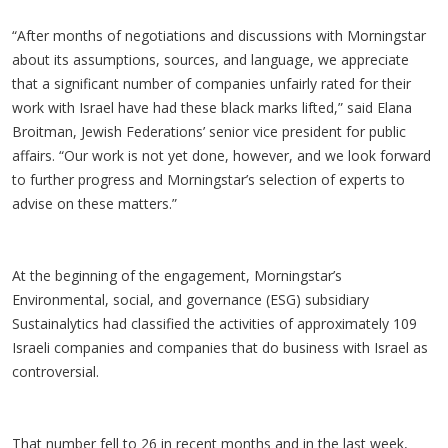
“After months of negotiations and discussions with Morningstar
about its assumptions, sources, and language, we appreciate
that a significant number of companies unfairly rated for their
work with Israel have had these black marks lifted,” said Elana
Broitman, Jewish Federations’ senior vice president for public
affairs. “Our work is not yet done, however, and we look forward
to further progress and Morningstar’s selection of experts to
advise on these matters.”
At the beginning of the engagement, Morningstar’s
Environmental, social, and governance (ESG) subsidiary
Sustainalytics had classified the activities of approximately 109
Israeli companies and companies that do business with Israel as
controversial.
That number fell to 26 in recent months and in the last week,