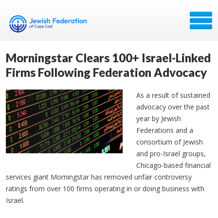
Morningstar Clears 100+ Israel-Linked
Firms Following Federation Advocacy
As a result of sustained
advocacy over the past
year by Jewish
Federations and a
consortium of Jewish
and pro-Israel groups,
Chicago-based financial
services giant Morningstar has removed unfair controversy
ratings from over 100 firms operating in or doing business with
Israel.