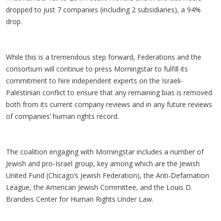
dropped to just 7 companies (including 2 subsidiaries), a 94%
drop.
While this is a tremendous step forward, Federations and the
consortium will continue to press Morningstar to fulfill its
commitment to hire independent experts on the Israeli-
Palestinian conflict to ensure that any remaining bias is removed
both from its current company reviews and in any future reviews
of companies’ human rights record.
The coalition engaging with Morningstar includes a number of
Jewish and pro-Israel group, key among which are the Jewish
United Fund (Chicago’s Jewish Federation), the Anti-Defamation
League, the American Jewish Committee, and the Louis D.
Brandeis Center for Human Rights Under Law.