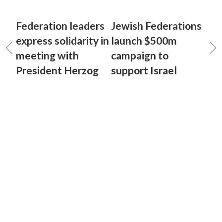
Federation leaders
Jewish Federations
express solidarity in
launch $500m
meeting with
campaign to
President Herzog
support Israel