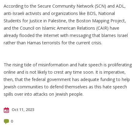
According to the Secure Community Network (SCN) and ADL,
anti-Israeli activists and organizations like BDS, National
Students for Justice in Palestine, the Boston Mapping Project,
and the Council on Islamic American Relations (CAIR) have
already flooded the Internet with messaging that blames Israel
rather than Hamas terrorists for the current crisis.
The rising tide of misinformation and hate speech is proliferating
online and is not likely to crest any time soon. It is imperative,
then, that the federal government has adequate funding to help
Jewish communities to defend themselves as this hate speech
spills over into attacks on Jewish people.
Oct 11, 2023
0