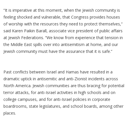
“It is imperative at this moment, when the Jewish community is
feeling shocked and vulnerable, that Congress provides houses
of worship with the resources they need to protect themselves,”
said Karen Paikin Barall, associate vice president of public affairs
at Jewish Federations. “We know from experience that tension in
the Middle East spills over into antisemitism at home, and our
Jewish community must have the assurance that it is safe.”
Past conflicts between Israel and Hamas have resulted in a
dramatic uptick in antisemitic and anti-Zionist incidents across
North America. Jewish communities are thus bracing for potential
terror attacks, for anti-Israel activities in high schools and on
college campuses, and for anti-Israel policies in corporate
boardrooms, state legislatures, and school boards, among other
places.