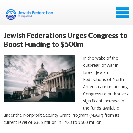
Jewish Federations Urges Congress to
Boost Funding to $500m
In the wake of the
outbreak of war in
Israel, Jewish
Federations of North
America are requesting
Congress to authorize a
significant increase in
the funds available
under the Nonprofit Security Grant Program (NSGP) from its
current level of $305 million in FY23 to $500 million.