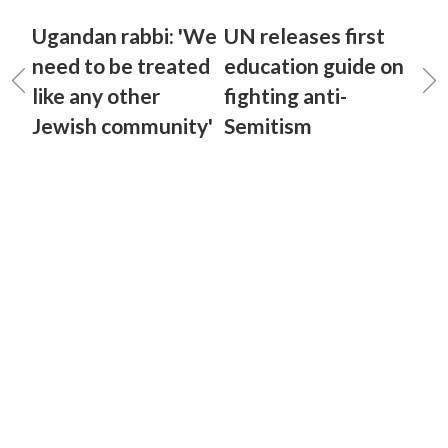
Ugandan rabbi: 'We
UN releases first
need to be treated
education guide on
like any other
fighting anti-
Jewish community'
Semitism