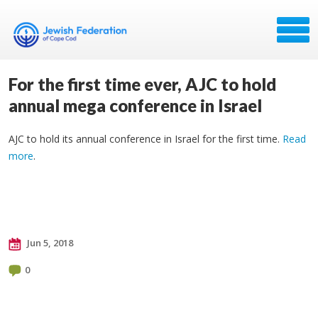
For the first time ever, AJC to hold
annual mega conference in Israel
AJC to hold its annual conference in Israel for the first time.
Read
more
.
Jun 5, 2018
0