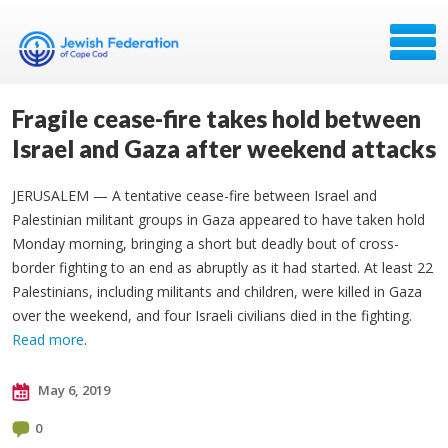
Fragile cease-fire takes hold between
Israel and Gaza after weekend attacks
JERUSALEM — A tentative cease-fire between Israel and
Palestinian militant groups in Gaza appeared to have taken hold
Monday morning, bringing a short but deadly bout of cross-
border fighting to an end as abruptly as it had started. At least 22
Palestinians, including militants and children, were killed in Gaza
over the weekend, and four Israeli civilians died in the fighting.
Read more
.
May 6, 2019
0