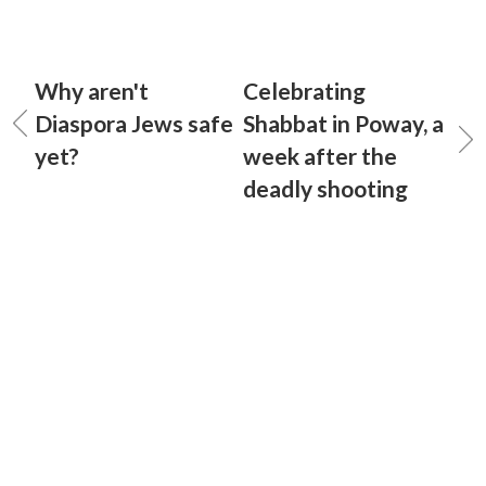
Why aren't
Celebrating
Diaspora Jews safe
Shabbat in Poway, a
yet?
week after the
deadly shooting