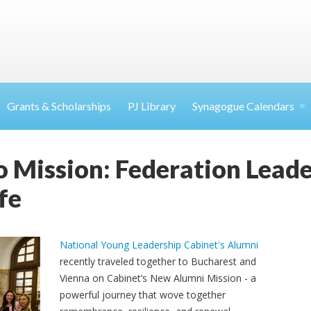
Grants & Scholarships
PJ Library
Synagogue Calendars
 Mission: Federation Leade
fe
National Young Leadership Cabinet's Alumni
recently traveled together to Bucharest and
Vienna on Cabinet’s New Alumni Mission - a
powerful journey that wove together