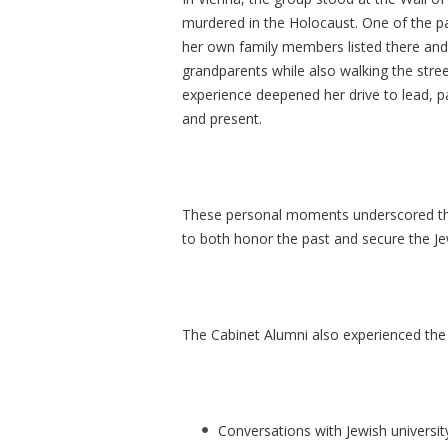
murdered in the Holocaust. One of the pa
her own family members listed there and
grandparents while also walking the stre
experience deepened her drive to lead, p
and present.
These personal moments underscored the M
to both honor the past and secure the Je
The Cabinet Alumni also experienced the 
Conversations with Jewish universit