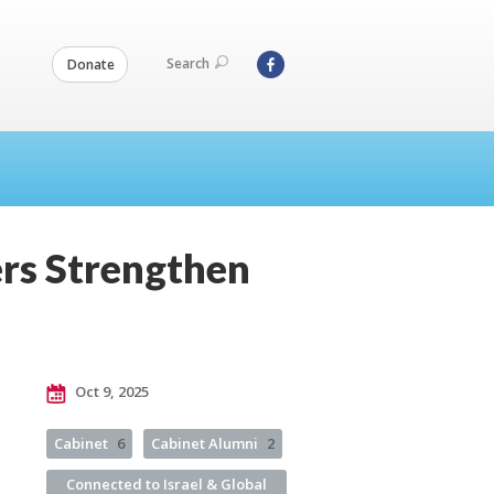
Search
Donate
rs Strengthen
Oct 9, 2025
Cabinet
6
Cabinet Alumni
2
Connected to Israel & Global