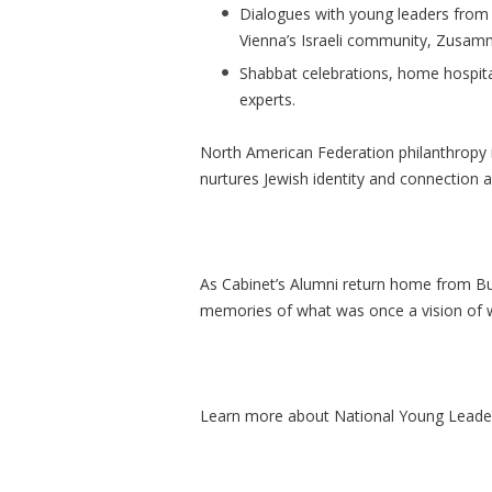
Dialogues with young leaders fro
Vienna’s Israeli community,
Zusam
Shabbat celebrations, home hospita
experts.
North
American Federation philanthropy is 
nurtures Jewish identity and connection a
As Cabinet’s Alumni return home from Bu
memories of what was once a vision of w
Learn more about National Young Leade