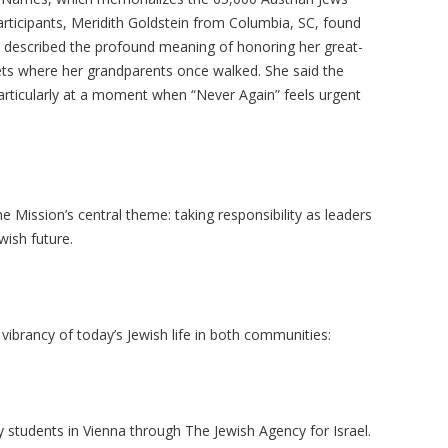
rticipants,
Meridith
Goldstein from Columbia, SC, found
 described the profound meaning of honoring her great-
ets where her grandparents once walked. She said the
articularly at a moment when “Never Again” feels urgent
ission’s central theme: taking responsibility as leaders
wish future.
vibrancy of today’s Jewish life in both communities:
y students in Vienna through The Jewish Agency for Israel.