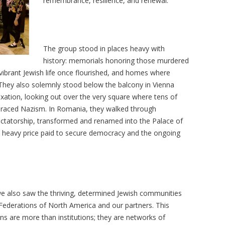
remembrance, resilience, and renewal.
The group stood in places heavy with
history: memorials honoring those murdered
ibrant Jewish life once flourished, and homes where
e. They also solemnly stood below the balcony in Vienna
exation, looking out over the very square where tens of
raced Nazism. In Romania, they walked through
ictatorship, transformed and renamed into the Palace of
he heavy price paid to secure democracy and the ongoing
we also saw the thriving, determined Jewish communities
 Federations of North America and our partners. This
ns are more than institutions; they are networks of