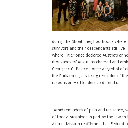
during the Shoah, neighborhoods where v
survivors and their descendants still liv
where Hitler once declared Austria’s ann
thousands of Austrians cheered and emb
Ceau
șescu’s
Palace - once a symbol of d
the Parliament, a striking reminder of t
responsibility of leaders to defend it.
"Amid reminders of pain and resilience, 
of today, sustained in part by the Jewish
Alumni Mission reaffirmed that Federatio