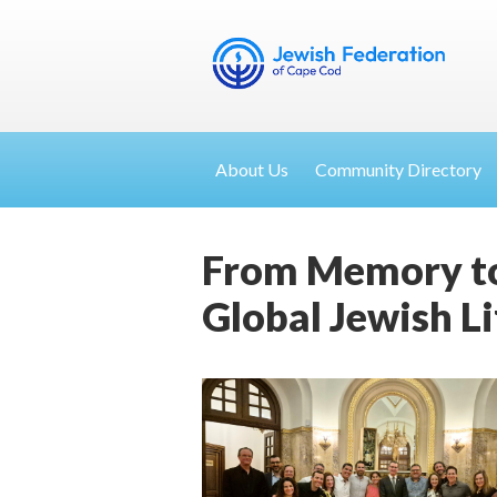
About Us
Community Directory
From Memory to
Global Jewish Li