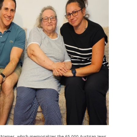
of Names, which memorializes the 65,000 Austrian Jews