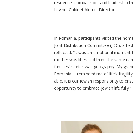
resilience, compassion, and leadership th
Levine, Cabinet Alumni Director.
In Romania, participants visited the hom
Joint Distribution Committee (JDC), a Fe
reflected: “It was an emotional moment
mother was liberated from the same cam
families’ stories was geography. My gra
Romania. It reminded me of life’s fragil
able, it is our Jewish responsibility to en
opportunity to embrace Jewish life fully.”