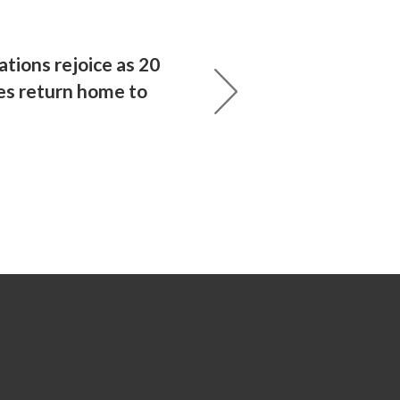
tions rejoice as 20
ges return home to