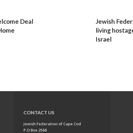
elcome Deal
Jewish Federa
 Home
living hosta
Israel
CONTACT US
Jewish Federation of Cape Cod
P.O Box 2568