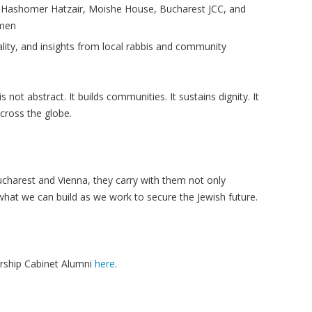
m
Hashomer
Hatzair
, Moishe House, Bucharest JCC, and
men
lity, and insights from local rabbis and community
not abstract. It builds communities. It sustains dignity. It
cross the globe.
charest and Vienna, they carry with them not only
hat we can build as we work to secure the Jewish future.
rship Cabinet Alumni
here
.