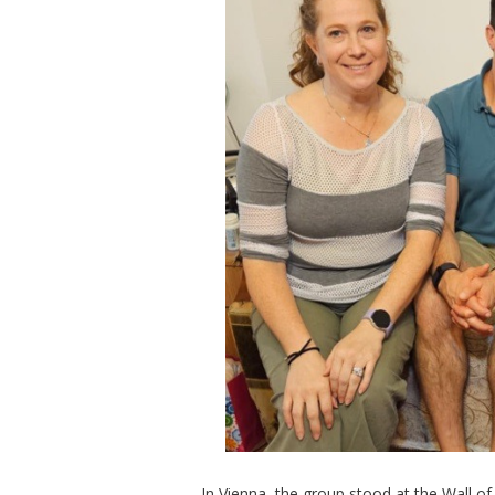
In Vienna, the group stood at the Wall 