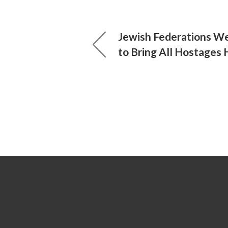
Jewish Federations W
to Bring All Hostages