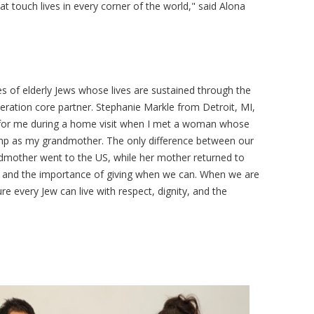
at touch lives in every corner of the world," said Alona
es of elderly Jews whose lives are sustained through the
deration core partner. Stephanie Markle from Detroit, MI,
 for me during a home visit when I met a woman whose
p as my grandmother. The only difference between our
ndmother went to the US, while her mother returned to
ity and the importance of giving when we can. When we are
sure every Jew can live with respect, dignity, and the