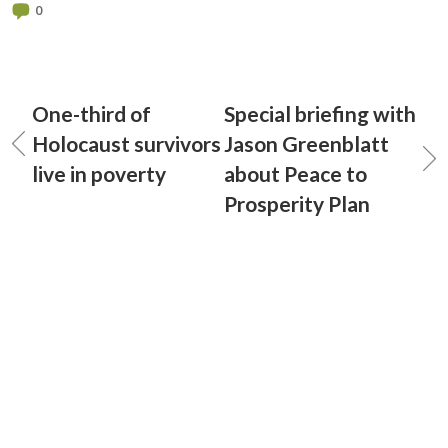
0
One-third of
Special briefing with
Holocaust survivors
Jason Greenblatt
live in poverty
about Peace to
Prosperity Plan