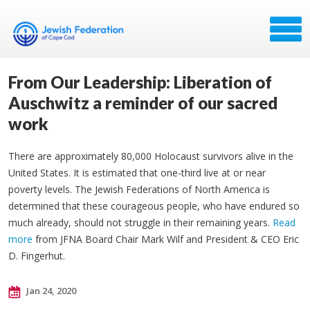
From Our Leadership: Liberation of
Auschwitz a reminder of our sacred
work
There are approximately 80,000 Holocaust survivors alive in the
United States. It is estimated that one-third live at or near
poverty levels. The Jewish Federations of North America is
determined that these courageous​ people, who have endured so
much already, should not struggle in their remaining years.
Read
more
from JFNA Board Chair Mark Wilf and President & CEO Eric
D. Fingerhut.
Jan 24, 2020