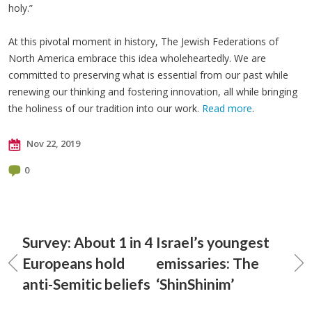
holy.”
At this pivotal moment in history, The Jewish Federations of
North America embrace this idea wholeheartedly. We are
committed to preserving what is essential from our past while
renewing our thinking and fostering innovation, all while bringing
the holiness of our tradition into our work.
Read more
.
Nov 22, 2019
0
Survey: About 1 in 4
Israel’s youngest
Europeans hold
emissaries: The
anti-Semitic beliefs
‘ShinShinim’