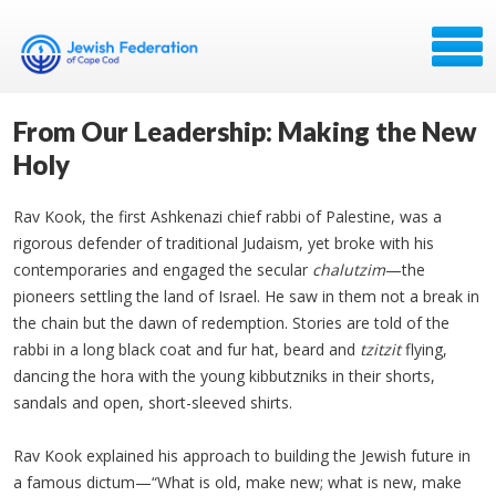
From Our Leadership: Making the New
Holy
Rav Kook, the first Ashkenazi chief rabbi of Palestine, was a
rigorous defender of traditional Judaism, yet broke with his
contemporaries and engaged the secular
chalutzim
—the
pioneers settling the land of Israel. He saw in them not a break in
the chain but the dawn of redemption. Stories are told of the
rabbi in a long black coat and fur hat, beard and
tzitzit
flying,
dancing the hora with the young kibbutzniks in their shorts,
sandals and open, short-sleeved shirts.
Rav Kook explained his approach to building the Jewish future in
a famous dictum—“What is old, make new; what is new, make