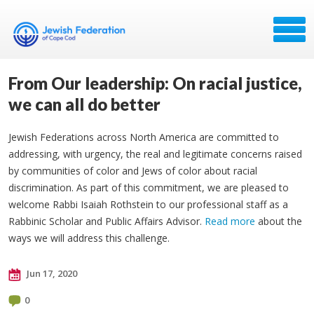
From Our leadership: On racial justice,
we can all do better
Jewish Federations across North America are committed to
addressing, with urgency, the real and legitimate concerns raised
by communities of color and Jews of color about racial
discrimination. As part of this commitment, we are pleased to
welcome Rabbi Isaiah Rothstein to our professional staff as a
Rabbinic Scholar and Public Affairs Advisor.
Read more
about the
ways we will address this challenge.
Jun 17, 2020
0