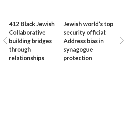
412 Black Jewish
Jewish world’s top
Collaborative
security official:
building bridges
Address bias in
through
synagogue
relationships
protection