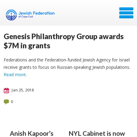
Genesis Philanthropy Group awards
$7M in grants
Federations and the Federation-funded Jewish Agency for Israel
receive grants to focus on Russian-speaking Jewish populations.
Read more
.
Jan 25, 2018
0
Anish Kapoor’s
NYL Cabinet is now