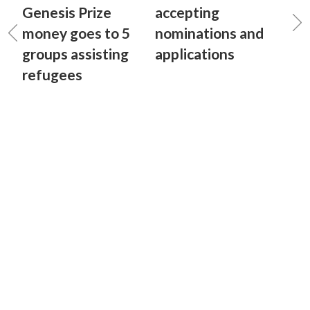
Genesis Prize
accepting
money goes to 5
nominations and
groups assisting
applications
refugees