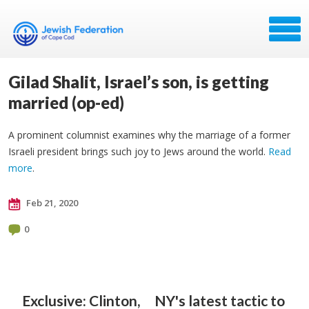
Gilad Shalit, Israel’s son, is getting
married (op-ed)
A prominent columnist examines why the marriage of a former
Israeli president brings such joy to Jews around the world.
Read
more
.
Feb 21, 2020
0
Exclusive: Clinton,
NY's latest tactic to