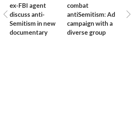
ex-FBI agent
combat
discuss anti-
antiSemitism: Ad
Semitism in new
campaign with a
documentary
diverse group