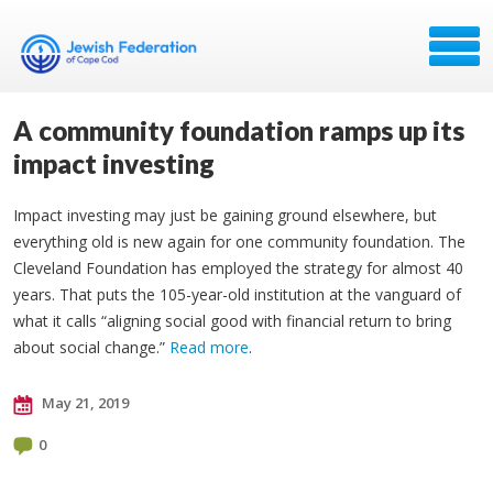
A community foundation ramps up its
impact investing
Impact investing may just be gaining ground elsewhere, but
everything old is new again for one community foundation. The
Cleveland Foundation has employed the strategy for almost 40
years. That puts the 105-year-old institution at the vanguard of
what it calls “aligning social good with financial return to bring
about social change.”
Read more
.
May 21, 2019
0