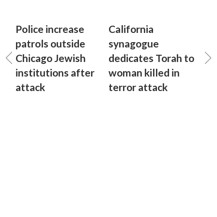
Police increase
California
patrols outside
synagogue
Chicago Jewish
dedicates Torah to
institutions after
woman killed in
attack
terror attack