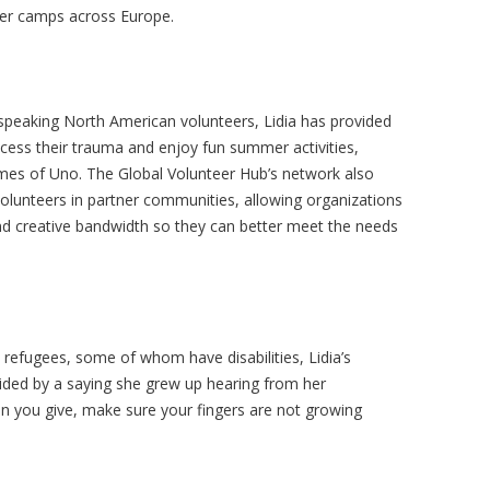
er camps across Europe.
speaking North American volunteers, Lidia has provided
ocess their trauma and enjoy fun summer activities,
games of Uno. The Global Volunteer Hub’s network also
volunteers in partner communities, allowing organizations
 and creative bandwidth so they can better meet the needs
refugees, some of whom have disabilities, Lidia’s
ided by a saying she grew up hearing from her
n you give, make sure your fingers are not growing