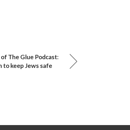
of The Glue Podcast:
n to keep Jews safe