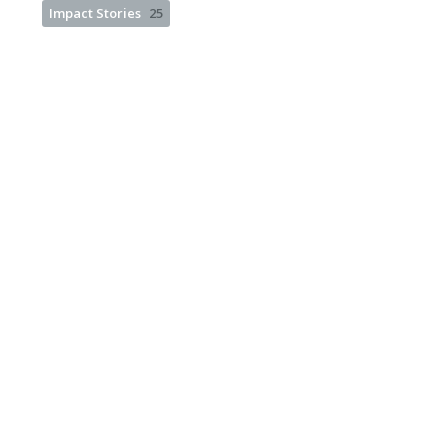
Impact Stories
25