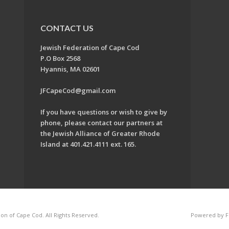
CONTACT US
Jewish Federation of Cape Cod
P.O Box 2568
Hyannis, MA 02601
JFCapeCod@gmail.com
If you have questions or wish to give by
phone, please contact our partners at
the Jewish Alliance of Greater Rhode
Island at 401.421.4111 ext. 165.
on of Cape Cod. All Rights Reserved.
Powered by F