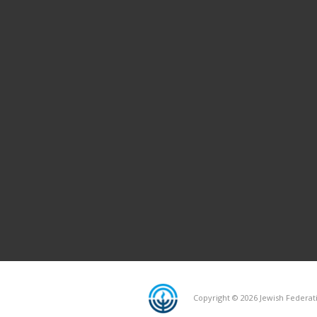
Copyright © 2026 Jewish Federati