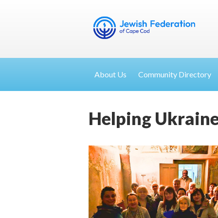
About Us
Community Directory
Helping Ukraine,