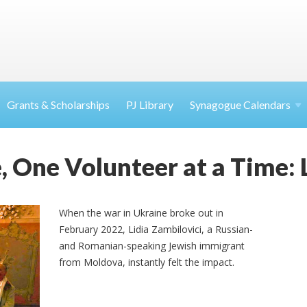
Grants & Scholarships
PJ Library
Synagogue Calendars
 One Volunteer at a Time: L
When the war in Ukraine broke out in
February 2022, Lidia
Zambilovici
, a Russian-
and Romanian-speaking Jewish immigrant
from Moldova, instantly felt the impact.