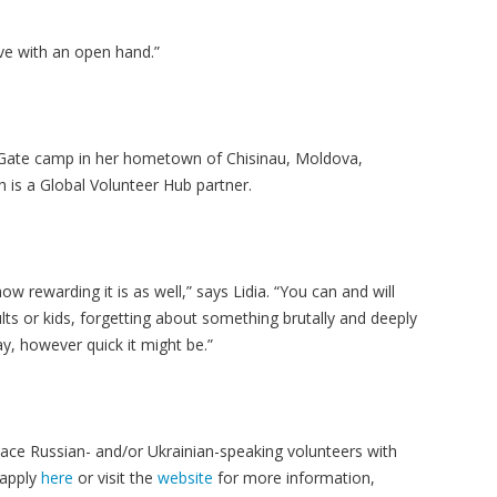
ive with an open hand.”
 Gate camp in her hometown of Chisinau, Moldova,
h is a Global Volunteer Hub partner.
ow rewarding it is as well,” says Lidia. “You can and will
ts or kids, forgetting about something brutally and deeply
y, however quick it might be.”
ace Russian- and/or Ukrainian-speaking volunteers with
 apply
here
or visit the
website
for more information,