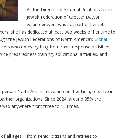
As the Director of External Relations for the
Jewish Federation of Greater Dayton,
volunteer work was not part of her job
mmers, she has dedicated at least two weeks of her time to
ough the Jewish Federations of North America’s
Global
nteers who do everything from rapid response activities,
orce preparedness training, educational activities, and
-person North American volunteers like Lidia, to serve in
partner organizations. Since 2024, around 85% are
served anywhere from three to 12 times.
 of all ages
– from senior citizens and retirees to