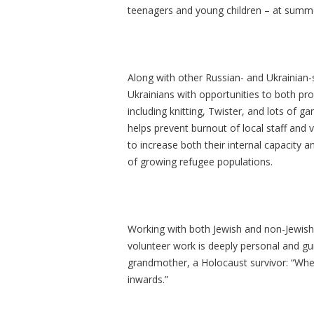
teenagers and young children – at summ
Along with other Russian- and Ukrainian-
Ukrainians with opportunities to both pr
including knitting, Twister, and lots of 
helps prevent burnout of local staff and 
to increase both their internal capacity
of growing refugee populations.
Working with both Jewish and non-Jewish 
volunteer work is deeply personal and gu
grandmother, a Holocaust survivor: “Whe
inwards.”