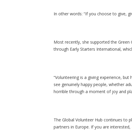
In other words: “If you choose to give, g
Most recently, she supported the Green
through Early Starters International, whic
“Volunteering is a giving experience, but h
see genuinely happy people, whether adul
horrible through a moment of joy and pla
The Global Volunteer Hub continues to pl
partners in Europe. If you are interested,