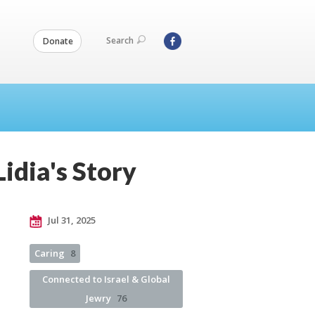
Search
Donate
idia's Story
Jul 31, 2025
Caring
8
Connected to Israel & Global
Jewry
76