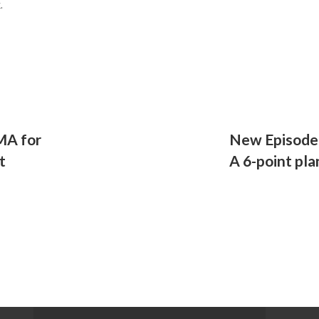
k.
MA for
New Episode 
t
A 6-point pla