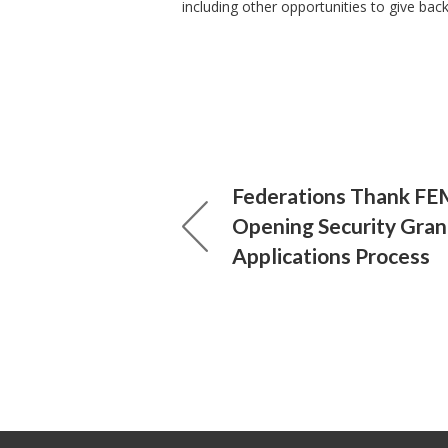
including other opportunities to give bac
Federations Thank FE
Opening Security Gran
Applications Process