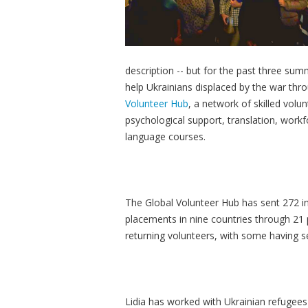
description -- but for the past three su
help Ukrainians displaced by the war thr
Volunteer Hub
, a network of skilled volu
psychological support, translation, workf
language courses.
The Global Volunteer Hub has sent 272 in
placements in nine countries through 21 
returning volunteers, with some having 
Lidia has worked with Ukrainian refugees