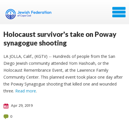
Holocaust survivor's take on Poway
synagogue shooting
LA JOLLA, Calif., (KGTV) -- Hundreds of people from the San
Diego Jewish community attended Yom Hashoah, or the
Holocaust Remembrance Event, at the Lawrence Family
Community Center. This planned event took place one day after
the Poway Synagogue shooting that killed one and wounded
three.
Read more
.
Apr 29, 2019
0