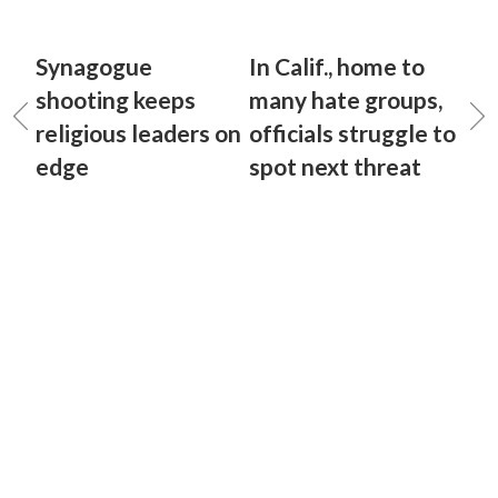
Synagogue
In Calif., home to
shooting keeps
many hate groups,
religious leaders on
officials struggle to
edge
spot next threat