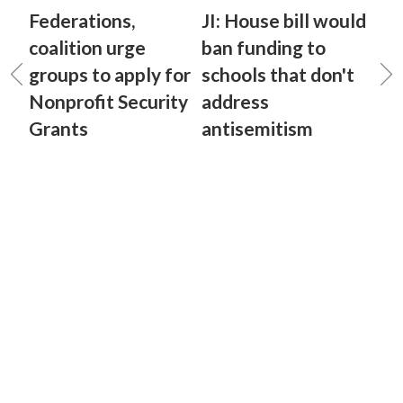
Federations,
JI: House bill would
coalition urge
ban funding to
groups to apply for
schools that don't
Nonprofit Security
address
Grants
antisemitism