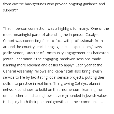
from diverse backgrounds who provide ongoing guidance and
support.”
That in-person connection was a highlight for many. “One of the
most meaningful parts of attending the in-person Catalyst
Cohort was connecting face-to-face with professionals from
around the country, each bringing unique experiences,” says
Joelle Simon, Director of Community Engagement at Charleston
Jewish Federation. “The engaging, hands-on sessions made
learning more relevant and easier to apply.” Each year at the
General Assembly, fellows and Repair staff also bring Jewish
service to life by facilitating local service projects, putting their
skills into practice in real time. The growing Catalyst alumni
network continues to build on that momentum, learning from
one another and sharing how service grounded in Jewish values
is shaping both their personal growth and their communities.