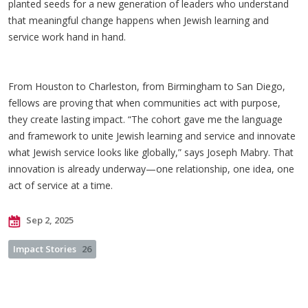
planted seeds for a new generation of leaders who understand
that meaningful change happens when Jewish learning and
service work hand in hand.
From Houston to Charleston, from Birmingham to San Diego,
fellows are proving that when communities act with purpose,
they create lasting impact. “The cohort gave me the language
and framework to unite Jewish learning and service and innovate
what Jewish service looks like globally,” says Joseph Mabry. That
innovation is already underway—one relationship, one idea, one
act of service at a time.
Sep 2, 2025
Impact Stories
26