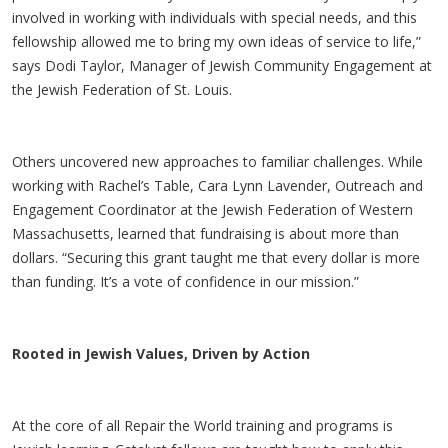
involved in working with individuals with special needs, and this
fellowship allowed me to bring my own ideas of service to life,”
says Dodi Taylor, Manager of Jewish Community Engagement at
the Jewish Federation of St. Louis.
Others uncovered new approaches to familiar challenges. While
working with Rachel’s Table, Cara Lynn Lavender, Outreach and
Engagement Coordinator at the Jewish Federation of Western
Massachusetts, learned that fundraising is about more than
dollars. “Securing this grant taught me that every dollar is more
than funding. It’s a vote of confidence in our mission.”
Rooted in Jewish Values, Driven by Action
At the core of all Repair the World training and programs is