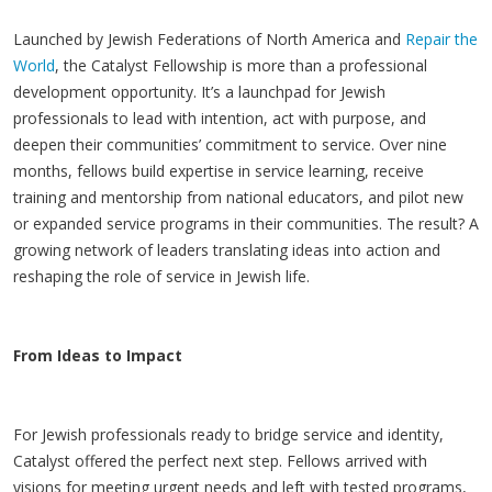
Launched by Jewish Federations of North America and
Repair the
World
, the Catalyst Fellowship is more than a professional
development opportunity. It’s a launchpad for Jewish
professionals to lead with intention, act with purpose, and
deepen their communities’ commitment to service. Over nine
months, fellows build expertise in service learning, receive
training and mentorship from national educators, and pilot new
or expanded service programs in their communities. The result? A
growing network of leaders translating ideas into action and
reshaping the role of service in Jewish life.
From Ideas to Impact
For Jewish professionals ready to bridge service and identity,
Catalyst offered the perfect next step. Fellows arrived with
visions for meeting urgent needs and left with tested programs,