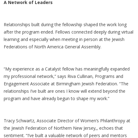
A Network of Leaders
Relationships built during the fellowship shaped the work long
after the program ended. Fellows connected deeply during virtual
learning and especially when meeting in person at the Jewish
Federations of North America General Assembly.
“My experience as a Catalyst fellow has meaningfully expanded
my professional network,” says Riva Cullinan, Programs and
Engagement Associate at Birmingham Jewish Federation. “The
relationships I’ve built are ones I know will extend beyond the
program and have already begun to shape my work.”
Tracy Schwartz, Associate Director of Women’s Philanthropy at
the Jewish Federation of Northern New Jersey,, echoes that
sentiment. “I’ve built a valuable network of peers and mentors