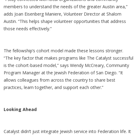
members to understand the needs of the greater Austin area,”
adds Joan Eisenberg Maniere, Volunteer Director at Shalom
Austin. “This helps shape volunteer opportunities that address
those needs effectively.”
The fellowship’s cohort model made these lessons stronger.
“The key factor that makes programs like The Catalyst successful
is the cohort-based model,” says Wendy McCreary, Community
Program Manager at the Jewish Federation of San Diego. “It
allows colleagues from across the country to share best
practices, learn together, and support each other.”
Looking Ahead
Catalyst didn’t just integrate Jewish service into Federation life. It