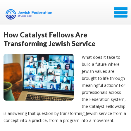
How Catalyst Fellows Are
Transforming Jewish Service
What does it take to
build a future where
Jewish values are
brought to life through
meaningful action? For
professionals across
the Federation system,
the Catalyst Fellowship
is answering that question by transforming Jewish service from a
concept into a practice, from a program into a movement.