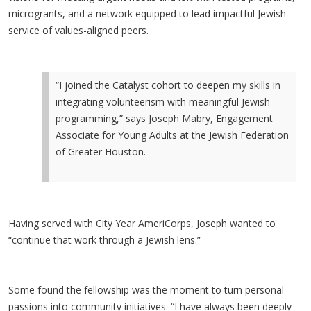
microgrants, and a network equipped to lead impactful Jewish
service of values-aligned peers.
“I joined the Catalyst cohort to deepen my skills in
integrating volunteerism with meaningful Jewish
programming,” says Joseph Mabry, Engagement
Associate for Young Adults at the Jewish Federation
of Greater Houston.
Having served with City Year AmeriCorps, Joseph wanted to
“continue that work through a Jewish lens.”
Some found the fellowship was the moment to turn personal
passions into community initiatives. “I have always been deeply