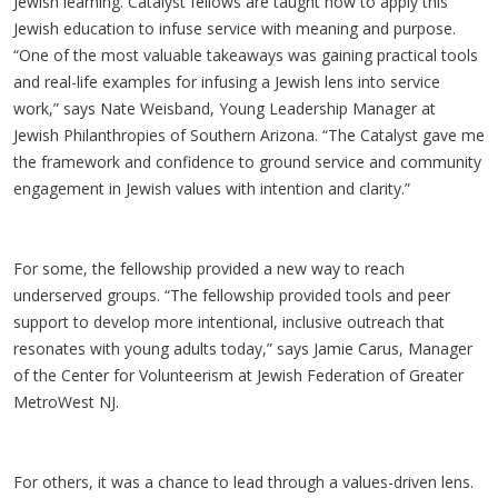
Jewish learning. Catalyst fellows are taught how to apply this
Jewish education to infuse service with meaning and purpose.
“One of the most valuable takeaways was gaining practical tools
and real-life examples for infusing a Jewish lens into service
work,” says Nate Weisband, Young Leadership Manager at
Jewish Philanthropies of Southern Arizona. “The Catalyst gave me
the framework and confidence to ground service and community
engagement in Jewish values with intention and clarity.”
For some, the fellowship provided a new way to reach
underserved groups. “The fellowship provided tools and peer
support to develop more intentional, inclusive outreach that
resonates with young adults today,” says Jamie Carus, Manager
of the Center for Volunteerism at Jewish Federation of Greater
MetroWest NJ.
For others, it was a chance to lead through a values-driven lens.