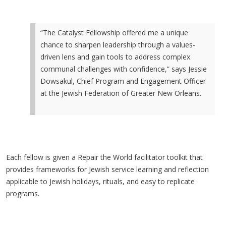
“The Catalyst Fellowship offered me a unique
chance to sharpen leadership through a values-
driven lens and gain tools to address complex
communal challenges with confidence,” says Jessie
Dowsakul, Chief Program and Engagement Officer
at the Jewish Federation of Greater New Orleans.
Each fellow is given a Repair the World facilitator toolkit that
provides frameworks for Jewish service learning and reflection
applicable to Jewish holidays, rituals, and easy to replicate
programs.