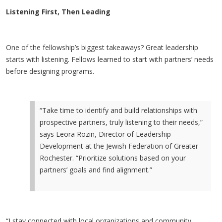
Listening First, Then Leading
One of the fellowship’s biggest takeaways? Great leadership
starts with listening. Fellows learned to start with partners’ needs
before designing programs.
“Take time to identify and build relationships with
prospective partners, truly listening to their needs,”
says Leora Rozin, Director of Leadership
Development at the Jewish Federation of Greater
Rochester. “Prioritize solutions based on your
partners’ goals and find alignment.”
“I stay connected with local organizations and community