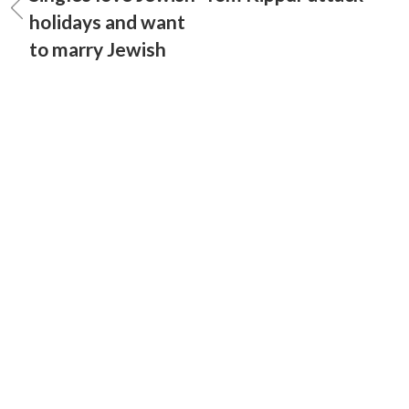
holidays and want
to marry Jewish