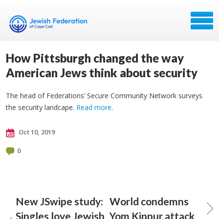
How Pittsburgh changed the way
American Jews think about security
The head of Federations’ Secure Community Network surveys
the security landcape.
Read more
.
Oct 10, 2019
0
New JSwipe study:
World condemns
Singles love Jewish
Yom Kippur attack